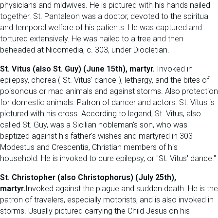
physicians and midwives. He is pictured with his hands nailed
together. St. Pantaleon was a doctor, devoted to the spiritual
and temporal welfare of his patients. He was captured and
tortured extensively. He was nailed to a tree and then
beheaded at Nicomedia, c. 303, under Diocletian.
St. Vitus (also St. Guy) (June 15th), martyr.
Invoked in
epilepsy, chorea ("St. Vitus' dance"), lethargy, and the bites of
poisonous or mad animals and against storms. Also protection
for domestic animals. Patron of dancer and actors. St. Vitus is
pictured with his cross. According to legend, St. Vitus, also
called St. Guy, was a Sicilian nobleman's son, who was
baptized against his father's wishes and martyred in 303
Modestus and Crescentia, Christian members of his
household. He is invoked to cure epilepsy, or "St. Vitus' dance."
St. Christopher (also Christophorus) (July 25th),
martyr.
Invoked against the plague and sudden death. He is the
patron of travelers, especially motorists, and is also invoked in
storms. Usually pictured carrying the Child Jesus on his