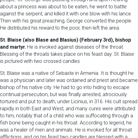
about a princess was about to be eaten, he went to battle
against the serpent, and killed it with one blow with his lance.
Then with his great preaching, George converted the people.
He distributed his reward to the poor, then left the area.
St. Blaise (also Blase and Blasius) (February 3rd), bishop
and martyr.
He is invoked against diseases of the throat.
Blessing of the throats takes place on his feast day. St. Blaise
is pictured with two crossed candles.
St. Blaise was a native of Sebaste in Armenia. It is thought he
was a physician and later was ordained and priest and became
bishop of his native city. He had to go into hiding to escape
continual persecution, but was finally arrested, atrociously
tortured and put to death, under Licinius, in 316. His cult spread
rapidly in both East and West, and many cures were attributed
to him, notably that of a child who was suffocating through a
fish bone being caught in his throat. According to legend, he
was a healer of men and animals. He is invoked for all throat
afflictions, and on his feast two candles are blessed with a