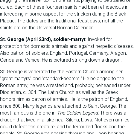
begging the intervention of the saints, praying to be spared or
cured. Each of these fourteen saints had been efficacious in
interceding in some aspect for the stricken during the Black
Plague. The dates are the traditional feast days; not all the
saints are on the Universal Roman Calendar.
St. George (April 23rd), soldier-martyr.
Invoked for
protection for domestic animals and against herpetic diseases.
Also patron of soldiers, England, Portugal, Germany, Aragon,
Genoa and Venice. He is pictured striking down a dragon.
St. George is venerated by the Eastern Church among her
"great martyrs" and "standard-bearers." He belonged to the
Roman army; he was arrested and, probably, beheaded under
Diocletian, c. 304. The Latin Church as well as the Greek
honors him as patron of armies. He is the patron of England,
since 800. Many legends are attached to Saint George. The
most famous is the one in
The Golden Legend
. There was a
dragon that lived in a lake near Silena, Libya. Not even armies
could defeat this creature, and he terrorized flocks and the
people. St. George was passing through and upon hearing