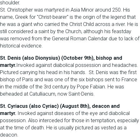
shoulder.
St. Christopher was martyred in Asia Minor around 250. His
name, Greek for "Christ-bearer" is the origin of the legend that
he was a giant who carried the Christ Child across a river. He is
still considered a saint by the Church, although his feastday
was removed from the General Roman Calendar due to lack of
historical evidence.
St. Denis (also Dionysius) (October 9th), bishop and
martyr.
Invoked against diabolical possession and headaches.
Pictured carrying his head in his hands. St. Denis was the first
bishop of Paris and was one of the six bishops sent to France
in the middle of the 3rd century by Pope Fabian. He was
beheaded at Catulliacum, now Saint-Denis.
St. Cyriacus (also Cyriac) (August 8th), deacon and
martyr.
Invoked against diseases of the eye and diabolical
possession. Also interceded for those in temptation, especially
at the time of death. He is usually pictured as vested as a
deacon.