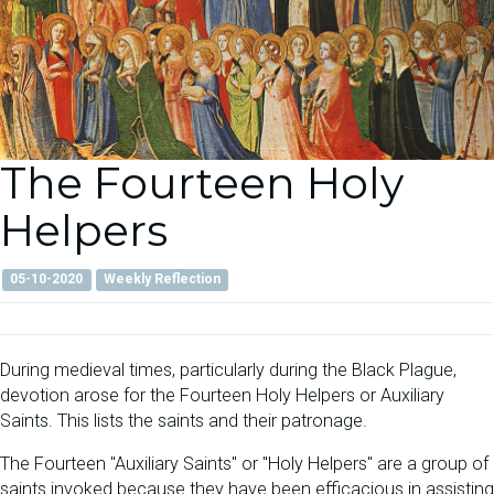
The Fourteen Holy
Helpers
05-10-2020
Weekly Reflection
During medieval times, particularly during the Black Plague,
devotion arose for the Fourteen Holy Helpers or Auxiliary
Saints. This lists the saints and their patronage.
The Fourteen "Auxiliary Saints" or "Holy Helpers" are a group of
saints invoked because they have been efficacious in assisting