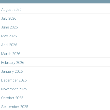
August 2026
July 2026
June 2026
May 2026
April 2026
March 2026
February 2026
January 2026
December 2025
November 2025
October 2025
September 2025