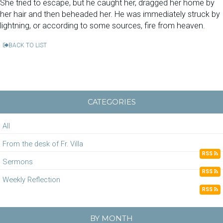
She tried to escape, but he caught her, dragged her home by
her hair and then beheaded her. He was immediately struck by
lightning, or according to some sources, fire from heaven.
BACK TO LIST
CATEGORIES
All
From the desk of Fr. Villa
RSS
Sermons
RSS
Weekly Reflection
RSS
BY MONTH