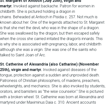
St. Margaret of Antioch (July 20th), virgin and
martyr.
Invoked against backache. Patron for women in
childbirth. She is pictured holding a dragon in
chains. Beheaded at Antioch in Pisidia c. 257. Not much is
known about her. One of the legends attached to St. Margaret
is that she met the devil, who was in the shape of a dragon.
She was swallowed by the dragon, but then escaped safely
when the cross she carried irritated the dragon's innards. This
is why she is associated with pregnancy, labor, and childbirth
although she was a virgin. She was one of the saints who
talked to Saint Joan of Arc.
St. Catherine of Alexandria (also Catharine) (November
25th), virgin and martyr.
Invoked against diseases of the
tongue, protection against a sudden and unprovided death.
Patroness of Christian philosophers, of maidens, preachers,
wheelwrights, and mechanics. She is also invoked by students,
orators, and barristers as "the wise counselor." She is pictured
with a broken wheel. St. Catherine was born at Alexandria and
martyred under Maximinus Daia c. 310. Ancient accounts