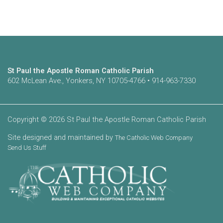
St Paul the Apostle Roman Catholic Parish
602 McLean Ave., Yonkers, NY 10705-4766 • 914-963-7330
Copyright © 2026 St Paul the Apostle Roman Catholic Parish
Site designed and maintained by
The Catholic Web Company
Send Us Stuff