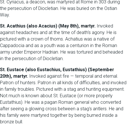
St. Cyriacus, a deacon, was martyred at Rome in 303 during
the persecution of Diocletian. He was buried on the Ostian
Way.
St. Acathius (also Acacius) (May 8th), martyr.
Invoked
against headaches and at the time of death's agony. He is
pictured with a crown of thorns. Achatius was a native of
Cappadocia and as a youth was a centurion in the Roman
army under Emperor Hadrian. He was tortured and beheaded
in the persecution of Diocletian.
St. Eustace (also Eustachius, Eustathius) (September
20th), martyr.
Invoked against fire — temporal and eternal.
Patron of hunters. Patron in all kinds of difficulties, and invoked
in family troubles. Pictured with a stag and hunting equipment.
Not much is known about St. Eustace (or more properly
Eustathius). He was a pagan Roman general who converted
after seeing a glowing cross between a stag's antlers. He and
his family were martyred together by being burned inside a
bronze bull.