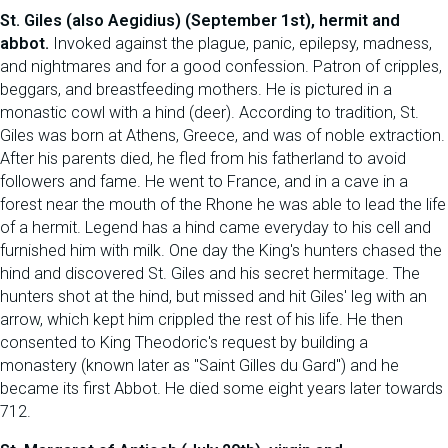
St. Giles (also Aegidius) (September 1st), hermit and
abbot.
Invoked against the plague, panic, epilepsy, madness,
and nightmares and for a good confession. Patron of cripples,
beggars, and breastfeeding mothers. He is pictured in a
monastic cowl with a hind (deer). According to tradition, St.
Giles was born at Athens, Greece, and was of noble extraction.
After his parents died, he fled from his fatherland to avoid
followers and fame. He went to France, and in a cave in a
forest near the mouth of the Rhone he was able to lead the life
of a hermit. Legend has a hind came everyday to his cell and
furnished him with milk. One day the King's hunters chased the
hind and discovered St. Giles and his secret hermitage. The
hunters shot at the hind, but missed and hit Giles' leg with an
arrow, which kept him crippled the rest of his life. He then
consented to King Theodoric's request by building a
monastery (known later as "Saint Gilles du Gard") and he
became its first Abbot. He died some eight years later towards
712.