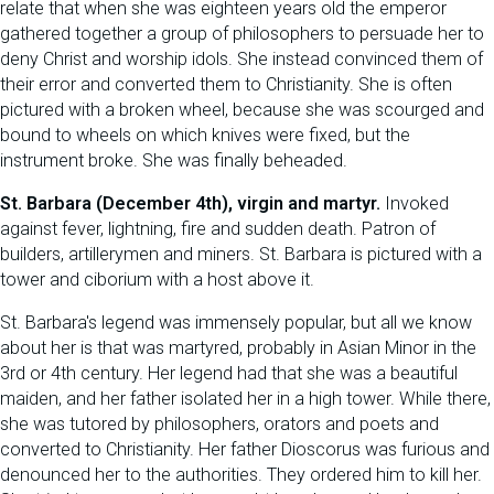
relate that when she was eighteen years old the emperor
gathered together a group of philosophers to persuade her to
deny Christ and worship idols. She instead convinced them of
their error and converted them to Christianity. She is often
pictured with a broken wheel, because she was scourged and
bound to wheels on which knives were fixed, but the
instrument broke. She was finally beheaded.
St. Barbara (December 4th), virgin and martyr.
Invoked
against fever, lightning, fire and sudden death. Patron of
builders, artillerymen and miners. St. Barbara is pictured with a
tower and ciborium with a host above it.
St. Barbara's legend was immensely popular, but all we know
about her is that was martyred, probably in Asian Minor in the
3rd or 4th century. Her legend had that she was a beautiful
maiden, and her father isolated her in a high tower. While there,
she was tutored by philosophers, orators and poets and
converted to Christianity. Her father Dioscorus was furious and
denounced her to the authorities. They ordered him to kill her.