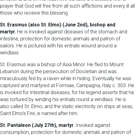
prayer that God will free from all such afflictions and every ill all
those who receive this blessing.
St. Erasmus (also St. Elmo) (June 2nd), bishop and
martyr.
He is invoked against diseases of the stomach and
intestine, protection for domestic animals and patron of
sailors. He is pictured with his entrails wound around a
windlass.
St. Erasmus was a bishop of Asia Minor. He fled to Mount
Lebanon during the persecution of Diocletian and was
miraculously fed by a raven while in hiding. Eventually he was
captured and martyred at Formiae, Campagna, Italy c. 303. He
is invoked for intestinal diseases, for his legend asserts that he
was tortured by winding his entrails round a windlass. He is
also called St. Elmo, and the static electricity on ships at seas,
Saint Elmo's Fire, is named after him.
St. Pantaleon (July 27th), martyr.
Invoked against
consumption, protection for domestic animals and patron of