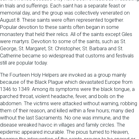
in trials and sufferings. Each saint has a separate feast or
memorial day, and the group was collectively venerated on
August 8. These saints were often represented together.
Popular devotion to these saints often began in some
monastery that held their relics. All of the saints except Giles
were martyrs. Devotion to some of the saints, such as St.
George, St. Margaret, St. Christopher, St. Barbara and St.
Catherine became so widespread that customs and festivals
still are popular today.
The Fourteen Holy Helpers are invoked as a group mainly
because of the Black Plague which devastated Europe from
1346 to 1349. Among its symptoms were the black tongue, a
parched throat, violent headache, fever, and boils on the
abdomen. The victims were attacked without warning, robbing
them of their reason, and killed within a few hours; many died
without the last Sacraments. No one was immune, and the
disease wreaked havoc in villages and family circles. The
epidemic appeared incurable. The pious turned to Heaven,