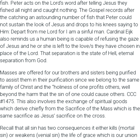
fish. Peter acts on the Lord’s word after telling Jesus they
fished all night and caught nothing. The Gospel records after
the catching an astounding number of fish that Peter could
not sustain the look of Jesus and drops to his knees saying to
Him: Depart from me Lord for I am a sinful man. Cardinal Eijk
also reminds us a human being is capable of refusing the gaze
of Jesus and he or she is left to the love/s they have chosen in
place of the Lord. That separation is the state of Hell, eternal
separation from God.
Masses are offered for our brothers and sisters being purified
to assist them in their purification since we belong to the same
family of Christ and the “holiness of one profits others, well
beyond the harm that the sin of one could cause others. CCC
#1475. This also involves the exchange of spiritual goods
which derive chiefly from the Sacrifice of the Mass which is the
same sacrifice as Jesus’ sacrifice on the cross.
Recall that all sin has two consequences it either kills (mortal
sin) or weakens (venial sin) the life of grace which is our union