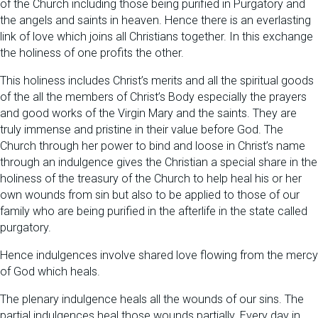
of the Church including those being purified in Purgatory and
the angels and saints in heaven. Hence there is an everlasting
link of love which joins all Christians together. In this exchange
the holiness of one profits the other.
This holiness includes Christ’s merits and all the spiritual goods
of the all the members of Christ’s Body especially the prayers
and good works of the Virgin Mary and the saints. They are
truly immense and pristine in their value before God. The
Church through her power to bind and loose in Christ’s name
through an indulgence gives the Christian a special share in the
holiness of the treasury of the Church to help heal his or her
own wounds from sin but also to be applied to those of our
family who are being purified in the afterlife in the state called
purgatory.
Hence indulgences involve shared love flowing from the mercy
of God which heals.
The plenary indulgence heals all the wounds of our sins. The
partial indulgences heal those wounds partially. Every day in