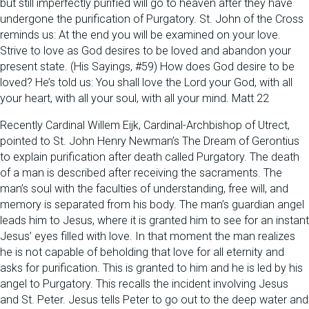
but still imperfectly purified will go to heaven after they have
undergone the purification of Purgatory. St. John of the Cross
reminds us: At the end you will be examined on your love.
Strive to love as God desires to be loved and abandon your
present state. (His Sayings, #59) How does God desire to be
loved? He’s told us: You shall love the Lord your God, with all
your heart, with all your soul, with all your mind. Matt 22
Recently Cardinal Willem Eijk, Cardinal-Archbishop of Utrect,
pointed to St. John Henry Newman’s The Dream of Gerontius
to explain purification after death called Purgatory. The death
of a man is described after receiving the sacraments. The
man’s soul with the faculties of understanding, free will, and
memory is separated from his body. The man’s guardian angel
leads him to Jesus, where it is granted him to see for an instant
Jesus’ eyes filled with love. In that moment the man realizes
he is not capable of beholding that love for all eternity and
asks for purification. This is granted to him and he is led by his
angel to Purgatory. This recalls the incident involving Jesus
and St. Peter. Jesus tells Peter to go out to the deep water and