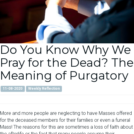
Do You Know Why We
Pray for the Dead? The
Meaning of Purgatory
11-08-2020
Weekly Reflection
More and more people are neglecting to have Masses offered
for the deceased members for their families or even a funeral
Mass! The reasons for this are sometimes a loss of faith about
the afterlife or the fact that many people assume their