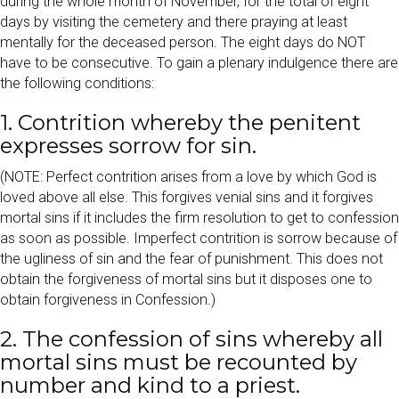
during the whole month of November, for the total of eight
days by visiting the cemetery and there praying at least
mentally for the deceased person. The eight days do NOT
have to be consecutive. To gain a plenary indulgence there are
the following conditions:
1. Contrition whereby the penitent
expresses sorrow for sin.
(NOTE: Perfect contrition arises from a love by which God is
loved above all else. This forgives venial sins and it forgives
mortal sins if it includes the firm resolution to get to confession
as soon as possible. Imperfect contrition is sorrow because of
the ugliness of sin and the fear of punishment. This does not
obtain the forgiveness of mortal sins but it disposes one to
obtain forgiveness in Confession.)
2. The confession of sins whereby all
mortal sins must be recounted by
number and kind to a priest.