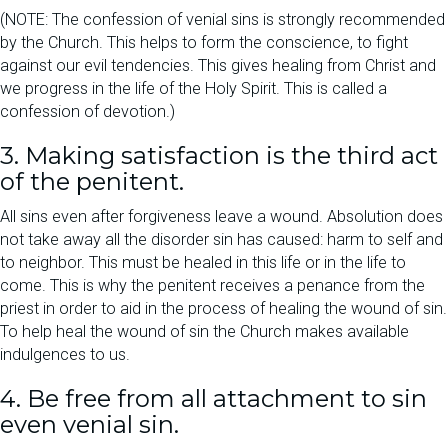
(NOTE: The confession of venial sins is strongly recommended
by the Church. This helps to form the conscience, to fight
against our evil tendencies. This gives healing from Christ and
we progress in the life of the Holy Spirit. This is called a
confession of devotion.)
3. Making satisfaction is the third act
of the penitent.
All sins even after forgiveness leave a wound. Absolution does
not take away all the disorder sin has caused: harm to self and
to neighbor. This must be healed in this life or in the life to
come. This is why the penitent receives a penance from the
priest in order to aid in the process of healing the wound of sin.
To help heal the wound of sin the Church makes available
indulgences to us.
4. Be free from all attachment to sin
even venial sin.