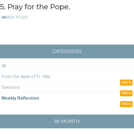
5. Pray for the Pope.
BACK TO LIST
CATEGORIES
All
From the desk of Fr. Villa
RSS
Sermons
RSS
Weekly Reflection
RSS
BY MONTH