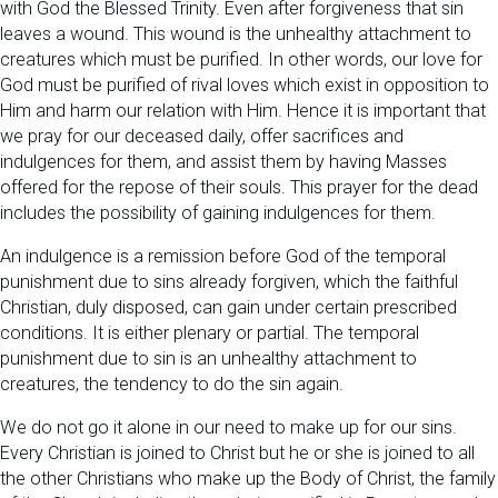
with God the Blessed Trinity. Even after forgiveness that sin
leaves a wound. This wound is the unhealthy attachment to
creatures which must be purified. In other words, our love for
God must be purified of rival loves which exist in opposition to
Him and harm our relation with Him. Hence it is important that
we pray for our deceased daily, offer sacrifices and
indulgences for them, and assist them by having Masses
offered for the repose of their souls. This prayer for the dead
includes the possibility of gaining indulgences for them.
An indulgence is a remission before God of the temporal
punishment due to sins already forgiven, which the faithful
Christian, duly disposed, can gain under certain prescribed
conditions. It is either plenary or partial. The temporal
punishment due to sin is an unhealthy attachment to
creatures, the tendency to do the sin again.
We do not go it alone in our need to make up for our sins.
Every Christian is joined to Christ but he or she is joined to all
the other Christians who make up the Body of Christ, the family