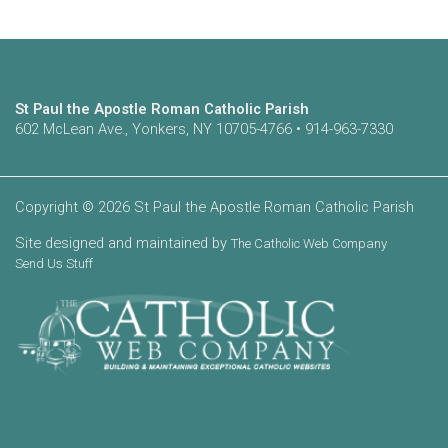
St Paul the Apostle Roman Catholic Parish
602 McLean Ave., Yonkers, NY 10705-4766 • 914-963-7330
Copyright © 2026 St Paul the Apostle Roman Catholic Parish
Site designed and maintained by
The Catholic Web Company
Send Us Stuff