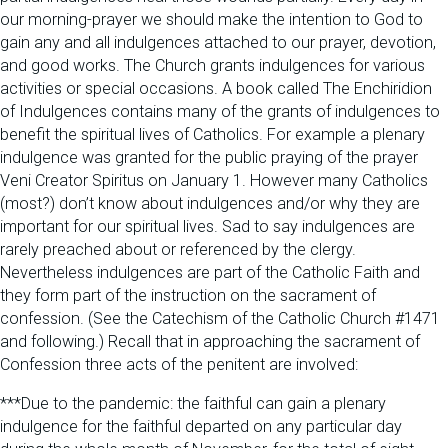
our morning-prayer we should make the intention to God to
gain any and all indulgences attached to our prayer, devotion,
and good works. The Church grants indulgences for various
activities or special occasions. A book called The Enchiridion
of Indulgences contains many of the grants of indulgences to
benefit the spiritual lives of Catholics. For example a plenary
indulgence was granted for the public praying of the prayer
Veni Creator Spiritus on January 1. However many Catholics
(most?) don’t know about indulgences and/or why they are
important for our spiritual lives. Sad to say indulgences are
rarely preached about or referenced by the clergy.
Nevertheless indulgences are part of the Catholic Faith and
they form part of the instruction on the sacrament of
confession. (See the Catechism of the Catholic Church #1471
and following.) Recall that in approaching the sacrament of
Confession three acts of the penitent are involved:
***Due to the pandemic: the faithful can gain a plenary
indulgence for the faithful departed on any particular day