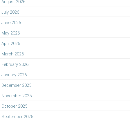
August 2026
July 2026
June 2026
May 2026
April 2026
March 2026
February 2026
January 2026
December 2025
November 2025
October 2025
September 2025