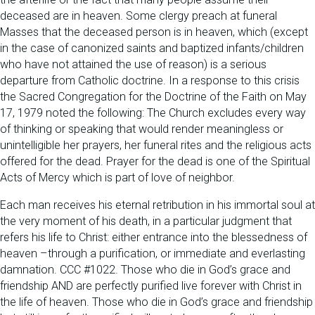
deceased are in heaven. Some clergy preach at funeral
Masses that the deceased person is in heaven, which (except
in the case of canonized saints and baptized infants/children
who have not attained the use of reason) is a serious
departure from Catholic doctrine. In a response to this crisis
the Sacred Congregation for the Doctrine of the Faith on May
17, 1979 noted the following: The Church excludes every way
of thinking or speaking that would render meaningless or
unintelligible her prayers, her funeral rites and the religious acts
offered for the dead. Prayer for the dead is one of the Spiritual
Acts of Mercy which is part of love of neighbor.
Each man receives his eternal retribution in his immortal soul at
the very moment of his death, in a particular judgment that
refers his life to Christ: either entrance into the blessedness of
heaven –through a purification, or immediate and everlasting
damnation. CCC #1022. Those who die in God’s grace and
friendship AND are perfectly purified live forever with Christ in
the life of heaven. Those who die in God’s grace and friendship