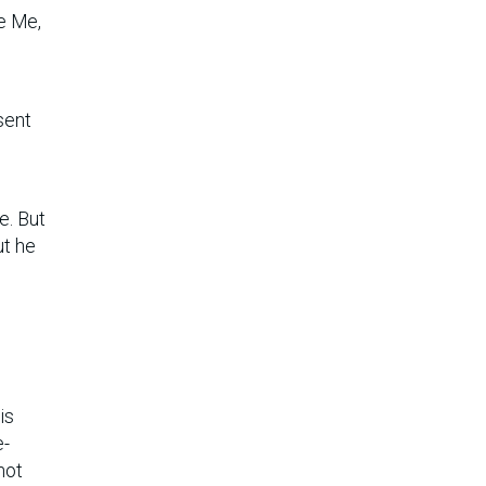
ve Me,
sent
e. But
ut he
is
e-
not