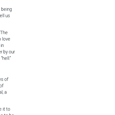
s
, being
ell us
. The
o love
 in
r by our
hell.”
es of
of
l, a
 it to