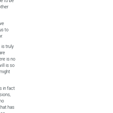
me to be
other
 we
us to
r.
is truly
are
ere is no
ll is so
 might
s in fact
sions,
 no
that has