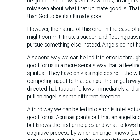
be good in some way. And as with us, an angel’s 
mistaken about what that ultimate good is. That 
than God to be its ultimate good.
However, the nature of this error in the case of
might commit. In us, a sudden and fleeting passi
pursue something else instead. Angels do not hav
A second way we can be led into error is through
good for us in a more serious way than a fleeting
spiritual. They have only a single desire – the w
competing appetite that can pull the angel away f
directed, habituation follows immediately and u
pull an angel is some different direction.
A third way we can be led into error is intellectu
good for us. Aquinas points out that an angel kno
but knows the first principles and what follows f
cognitive process by which an angel knows (as th