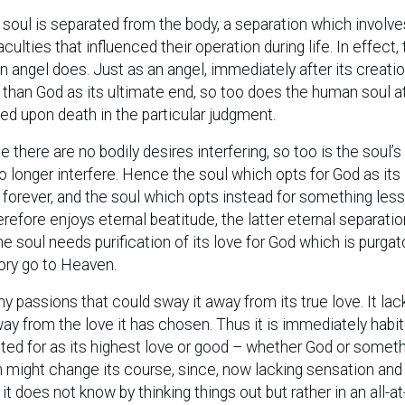
e soul is separated from the body, a separation which involve
aculties that influenced their operation during life. In effect,
n angel does. Just as an angel, immediately after its creatio
 than God as its ultimate end, so too does the human soul a
 upon death in the particular judgment.
e there are no bodily desires interfering, so too is the soul’
o longer interfere. Hence the soul which opts for God as its
e forever, and the soul which opts instead for something les
erefore enjoys eternal beatitude, the latter eternal separati
e soul needs purification of its love for God which is purgat
tory go to Heaven.
y passions that could sway it away from its true love. It lac
ay from the love it has chosen. Thus it is immediately habi
pted for as its highest love or good – whether God or somet
 might change its course, since, now lacking sensation and
t does not know by thinking things out but rather in an all-a