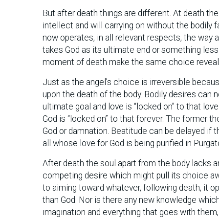
But after death things are different. At death th
intellect and will carrying on without the bodily f
now operates, in all relevant respects, the way a
takes God as its ultimate end or something less
moment of death make the same choice revealed
Just as the angel’s choice is irreversible becaus
upon the death of the body. Bodily desires can n
ultimate goal and love is “locked on” to that lov
God is “locked on” to that forever. The former th
God or damnation. Beatitude can be delayed if th
all whose love for God is being purified in Purga
After death the soul apart from the body lacks an
competing desire which might pull its choice aw
to aiming toward whatever, following death, it o
than God. Nor is there any new knowledge which
imagination and everything that goes with them, i