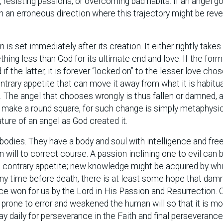
 resisting passions, or overcoming bad habits. If an angel g
 in an erroneous direction where this trajectory might be reve
is set immediately after its creation. It either rightly takes
hing less than God for its ultimate end and love. If the form
 if the latter, it is forever “locked on” to the lesser love cho
trary appetite that can move it away from what it is habitua
. The angel that chooses wrongly is thus fallen or damned, 
 make a round square, for such change is simply metaphysic
ature of an angel as God created it.
odies. They have a body and soul with intelligence and free 
n will to correct course. A passion inclining one to evil can 
 contrary appetite; new knowledge might be acquired by wh
ny time before death, there is at least some hope that dam
ce won for us by the Lord in His Passion and Resurrection. O
s prone to error and weakened the human will so that it is m
ay daily for perseverance in the Faith and final perseverance