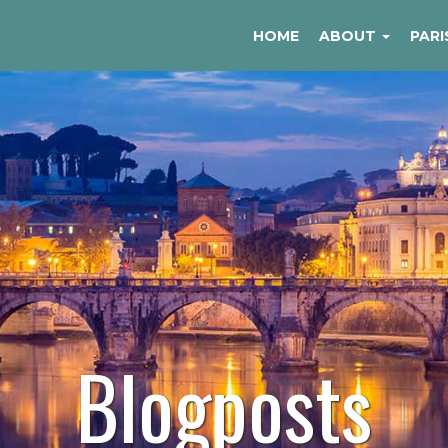
HOME
ABOUT
PARI
Blogposts