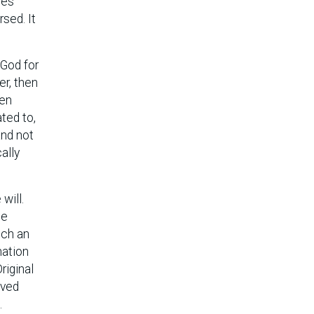
oes
rsed. It
 God for
er, then
sen
ted to,
and not
ally
will.
be
ich an
nation
riginal
oved
.