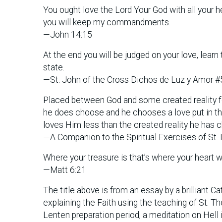
You ought love the Lord Your God with all your he
you will keep my commandments.
—John 14:15
At the end you will be judged on your love, lear
state.
—St. John of the Cross Dichos de Luz y Amor #
Placed between God and some created reality fo
he does choose and he chooses a love put in the 
loves Him less than the created reality he has 
—A Companion to the Spiritual Exercises of St. 
Where your treasure is that’s where your heart wi
—Matt 6:21
The title above is from an essay by a brilliant C
explaining the Faith using the teaching of St. 
Lenten preparation period, a meditation on Hell i