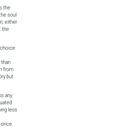
s the
 the soul
n, either
t the
s choice
s than
on from
ory but
ks any
tuated
hing less
t-once