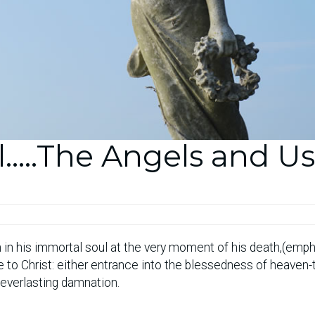
l…..The Angels and Us
 in his immortal soul at the very moment of his death,(emp
ife to Christ: either entrance into the blessedness of heaven
 everlasting damnation.