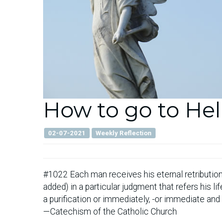
How to go to Hel
02-07-2021
Weekly Reflection
#1022 Each man receives his eternal retribution
added) in a particular judgment that refers his l
a purification or immediately, -or immediate and
—Catechism of the Catholic Church