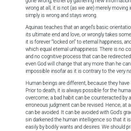
gone wrong, either by gathering new information,
wrong at all, it is not (as we are) merely moving
simply is wrong and stays wrong.
Aquinas teaches that an angel’s basic orientation 
its ultimate end and love, or wrongly takes somet
it is forever “locked on” to eternal happiness, and
which equal eternal unhappiness. There is no con
and no cognitive process that can be redirected
even God will change that any more than he can
impossible insofar as it is contrary to the very n
Human beings are different, because they have b
Prior to death, it is always possible for the huma
overcome; a bad habit can be counteracted by a
erroneous judgment can be revised. Hence, at a
can be avoided. It can be avoided with God’s gra
sin darkened the human intelligence so that it i
easily by bodily wants and desires. We should pr