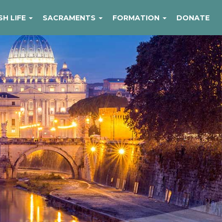
SH LIFE
SACRAMENTS
FORMATION
DONATE