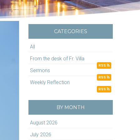
CATEGORIES
All
From the desk of Fr. Villa
RSS
Sermons
RSS
Weekly Reflection
RSS
BY MONTH
August 2026
July 2026