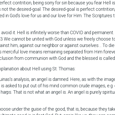
fect contrition, being sorry for sin because you fear Hell i
s not the desired-goal. The desired-goal is perfect contrition
ed in God’s love for us and our love for Him. The Scriptures t
 avoid it. Hell is infinitely worse than COVID and permanent
33 We cannot be united with God unless we freely choose t
ainst him, against our neighbor or against ourselves… To die
’s merciful love means remaining separated from Him foreve
xclusion from communion with God and the blessed is called “
xplanation about Hell using St. Thomas:
quinas’s analysis, an angel is damned. Here, as with the imag
r is asked to put out of his mind common crude images, e.g. 
arps. That is not what an angel is. An angel is purely spiritua
oose under the guise of the good, that is, because they take