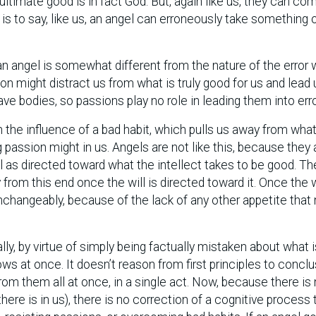
ultimate good is in fact God. But, again like us, they can co
is to say, like us, an angel can erroneously take something 
 an angel is somewhat different from the nature of the error
on might distract us from what is truly good for us and lead 
e bodies, so passions play no role in leading them into erro
 the influence of a bad habit, which pulls us away from what 
 passion might in us. Angels are not like this, because they 
ill as directed toward what the intellect takes to be good. Th
rom this end once the will is directed toward it. Once the wi
nchangeably, because of the lack of any other appetite that
ally, by virtue of simply being factually mistaken about what i
ws at once. It doesn’t reason from first principles to conclu
rom them all at once, in a single act. Now, because there is
ere is in us), there is no correction of a cognitive process 