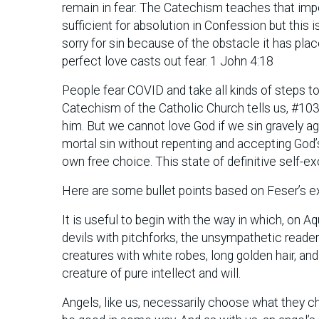
remain in fear. The Catechism teaches that imper
sufficient for absolution in Confession but this i
sorry for sin because of the obstacle it has plac
perfect love casts out fear. 1 John 4:18
People fear COVID and take all kinds of steps to
Catechism of the Catholic Church tells us, #10
him. But we cannot love God if we sin gravely ag
mortal sin without repenting and accepting God
own free choice. This state of definitive self-e
Here are some bullet points based on Feser’s e
It is useful to begin with the way in which, on A
devils with pitchforks, the unsympathetic reade
creatures with white robes, long golden hair, and h
creature of pure intellect and will.
Angels, like us, necessarily choose what they ch