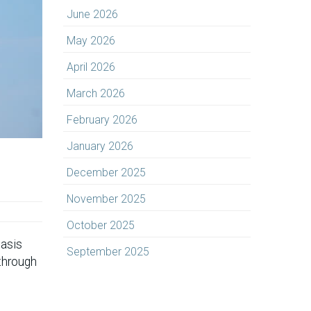
June 2026
May 2026
April 2026
March 2026
February 2026
January 2026
December 2025
November 2025
October 2025
hasis
September 2025
-through