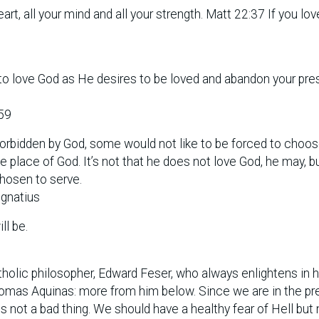
art, all your mind and all your strength. Matt 22:37 If you lo
n to love God as He desires to be loved and abandon your pre
59
rbidden by God, some would not like to be forced to choos
place of God. It’s not that he does not love God, he may, b
chosen to serve.
Ignatius
ll be.
atholic philosopher, Edward Feser, who always enlightens in h
Thomas Aquinas: more from him below. Since we are in the pr
s not a bad thing. We should have a healthy fear of Hell but 