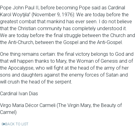
Pope John Paul II, before becoming Pope said as Cardinal
Karol Woytjila” (November 9, 1976): We are today before the
greatest combat that mankind has ever seen. I do not believe
that the Christian community has completely understood it.
We are today before the final struggle between the Church and
the Anti-Church, between the Gospel and the Anti-Gospel.
One thing remains certain: the final victory belongs to God and
that will happen thanks to Mary, the Woman of Genesis and of
the Apocalypse, who will fight at the head of the army of her
sons and daughters against the enemy forces of Satan and
will crush the head of the serpent.
Cardinal Ivan Dias
Virgo Maria Décor Carmeli (The Virgin Mary, the Beauty of
Carmel)
BACK TO LIST