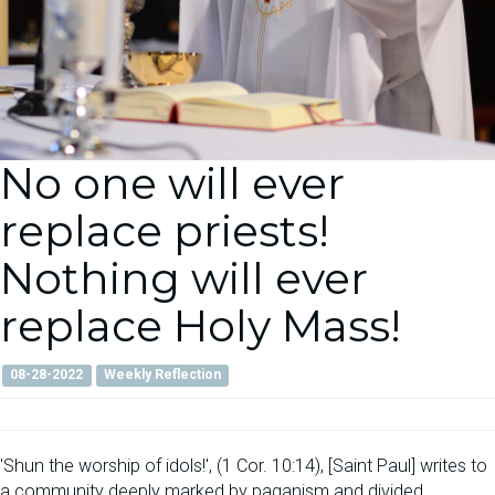
No one will ever
replace priests!
Nothing will ever
replace Holy Mass!
08-28-2022
Weekly Reflection
'Shun the worship of idols!', (1 Cor. 10:14), [Saint Paul] writes to
a community deeply marked by paganism and divided