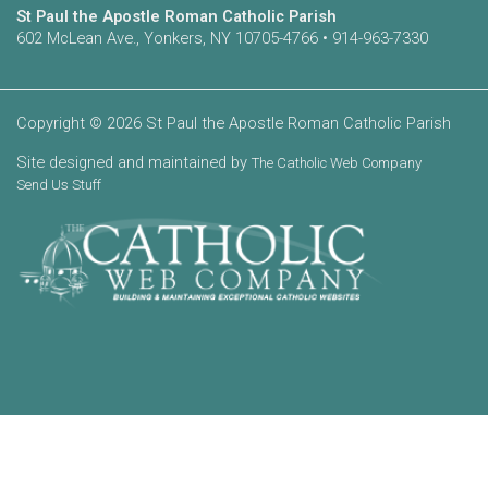
St Paul the Apostle Roman Catholic Parish
602 McLean Ave., Yonkers, NY 10705-4766 • 914-963-7330
Copyright © 2026 St Paul the Apostle Roman Catholic Parish
Site designed and maintained by
The Catholic Web Company
Send Us Stuff