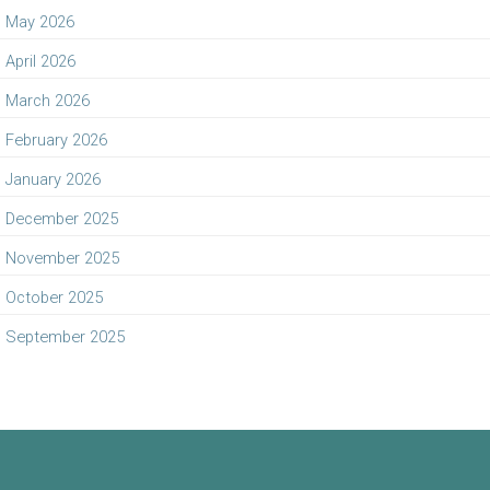
May 2026
April 2026
March 2026
February 2026
January 2026
December 2025
November 2025
October 2025
September 2025