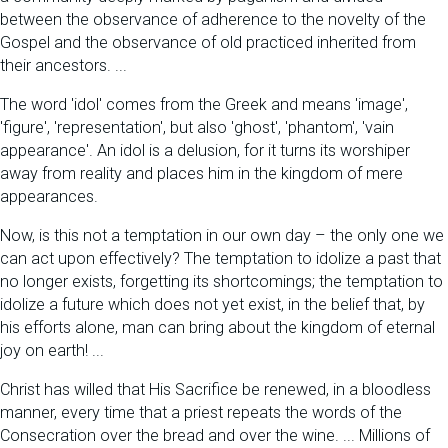
between the observance of adherence to the novelty of the
Gospel and the observance of old practiced inherited from
their ancestors. ...
The word 'idol' comes from the Greek and means 'image',
'figure', 'representation', but also 'ghost', 'phantom', 'vain
appearance'. An idol is a delusion, for it turns its worshiper
away from reality and places him in the kingdom of mere
appearances.
Now, is this not a temptation in our own day – the only one we
can act upon effectively? The temptation to idolize a past that
no longer exists, forgetting its shortcomings; the temptation to
idolize a future which does not yet exist, in the belief that, by
his efforts alone, man can bring about the kingdom of eternal
joy on earth! ...
Christ has willed that His Sacrifice be renewed, in a bloodless
manner, every time that a priest repeats the words of the
Consecration over the bread and over the wine. ... Millions of