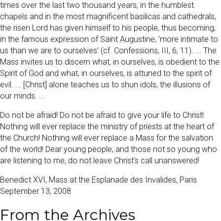
times over the last two thousand years, in the humblest
chapels and in the most magnificent basilicas and cathedrals,
the risen Lord has given himself to his people, thus becoming,
in the famous expression of Saint Augustine, 'more intimate to
us than we are to ourselves' (cf. Confessions, III, 6, 11). ... The
Mass invites us to discern what, in ourselves, is obedient to the
Spirit of God and what, in ourselves, is attuned to the spirit of
evil. ... [Christ] alone teaches us to shun idols, the illusions of
our minds. ...
Do not be afraid! Do not be afraid to give your life to Christ!
Nothing will ever replace the ministry of priests at the heart of
the Church! Nothing will ever replace a Mass for the salvation
of the world! Dear young people, and those not so young who
are listening to me, do not leave Christ’s call unanswered!
Benedict XVI, Mass at the Esplanade des Invalides, Paris
September 13, 2008
From the Archives