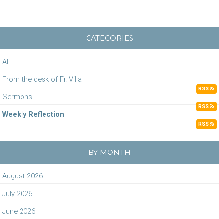
CATEGORIES
All
From the desk of Fr. Villa
RSS
Sermons
RSS
Weekly Reflection
RSS
BY MONTH
August 2026
July 2026
June 2026