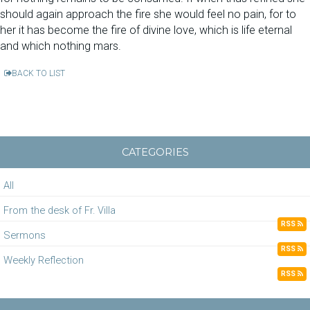
should again approach the fire she would feel no pain, for to
her it has become the fire of divine love, which is life eternal
and which nothing mars.
BACK TO LIST
CATEGORIES
All
From the desk of Fr. Villa
RSS
Sermons
RSS
Weekly Reflection
RSS