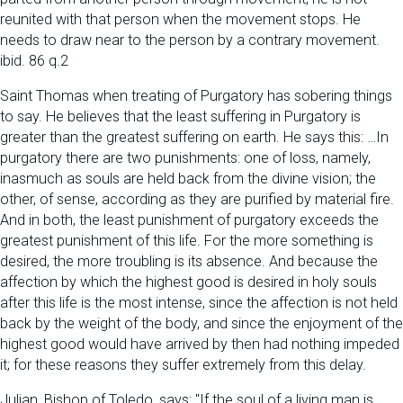
reunited with that person when the movement stops. He
needs to draw near to the person by a contrary movement.
ibid. 86 q.2
Saint Thomas when treating of Purgatory has sobering things
to say. He believes that the least suffering in Purgatory is
greater than the greatest suffering on earth. He says this: …In
purgatory there are two punishments: one of loss, namely,
inasmuch as souls are held back from the divine vision; the
other, of sense, according as they are purified by material fire.
And in both, the least punishment of purgatory exceeds the
greatest punishment of this life. For the more something is
desired, the more troubling is its absence. And because the
affection by which the highest good is desired in holy souls
after this life is the most intense, since the affection is not held
back by the weight of the body, and since the enjoyment of the
highest good would have arrived by then had nothing impeded
it; for these reasons they suffer extremely from this delay.
Julian, Bishop of Toledo, says: "If the soul of a living man is