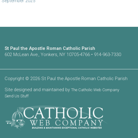
September 2025
St Paul the Apostle Roman Catholic Parish
602 McLean Ave., Yonkers, NY 10705-4766 • 914-963-7330
Copyright © 2026 St Paul the Apostle Roman Catholic Parish
Site designed and maintained by
The Catholic Web Company
Send Us Stuff