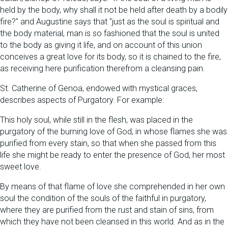
held by the body, why shall it not be held after death by a bodily
fire?" and Augustine says that "just as the soul is spiritual and
the body material, man is so fashioned that the soul is united
to the body as giving it life, and on account of this union
conceives a great love for its body, so it is chained to the fire,
as receiving here purification therefrom a cleansing pain.
St. Catherine of Genoa, endowed with mystical graces,
describes aspects of Purgatory. For example:
This holy soul, while still in the flesh, was placed in the
purgatory of the burning love of God, in whose flames she was
purified from every stain, so that when she passed from this
life she might be ready to enter the presence of God, her most
sweet love.
By means of that flame of love she comprehended in her own
soul the condition of the souls of the faithful in purgatory,
where they are purified from the rust and stain of sins, from
which they have not been cleansed in this world. And as in the