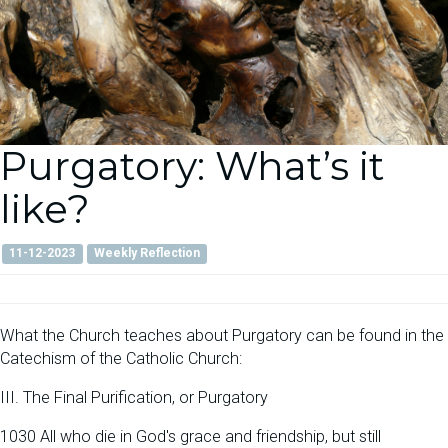
Purgatory: What’s it
like?
11-12-2023
Weekly Reflection
What the Church teaches about Purgatory can be found in the
Catechism of the Catholic Church:
III. The Final Purification, or Purgatory
1030 All who die in God's grace and friendship, but still