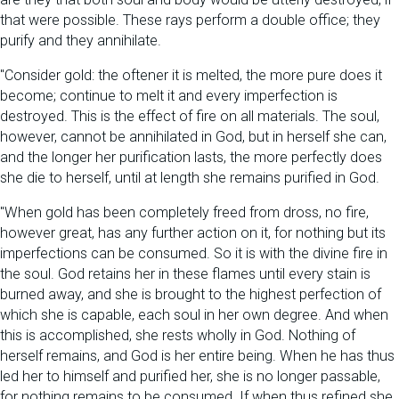
that were possible. These rays perform a double office; they
purify and they annihilate.
"Consider gold: the oftener it is melted, the more pure does it
become; continue to melt it and every imperfection is
destroyed. This is the effect of fire on all materials. The soul,
however, cannot be annihilated in God, but in herself she can,
and the longer her purification lasts, the more perfectly does
she die to herself, until at length she remains purified in God.
"When gold has been completely freed from dross, no fire,
however great, has any further action on it, for nothing but its
imperfections can be consumed. So it is with the divine fire in
the soul. God retains her in these flames until every stain is
burned away, and she is brought to the highest perfection of
which she is capable, each soul in her own degree. And when
this is accomplished, she rests wholly in God. Nothing of
herself remains, and God is her entire being. When he has thus
led her to himself and purified her, she is no longer passable,
for nothing remains to be consumed. If when thus refined she