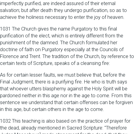
imperfectly purified, are indeed assured of their eternal
salvation; but after death they undergo purification, so as to
achieve the holiness necessary to enter the joy of heaven.
1031 The Church gives the name Purgatory to this final
purification of the elect, which is entirely different from the
punishment of the damned. The Church formulated her
doctrine of faith on Purgatory especially at the Councils of
Florence and Trent. The tradition of the Church, by reference to
certain texts of Scripture, speaks of a cleansing fire:
As for certain lesser faults, we must believe that, before the
Final Judgment, there is a purifying fire. He who is truth says
that whoever utters blasphemy against the Holy Spirit will be
pardoned neither in this age nor in the age to come. From this
sentence we understand that certain offenses can be forgiven
in this age, but certain others in the age to come.
1032 This teaching is also based on the practice of prayer for
the dead, already mentioned in Sacred Scripture: "Therefore