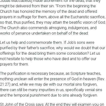
Judas Maccabeus] made atonement for the dead, that they
might be delivered from their sin. "From the beginning the
Church has honored the memory of the dead and offered
prayers in suffrage for them, above all the Eucharistic sacrifice,
so that, thus purified, they may attain the beatific vision of God.
The Church also commends almsgiving, indulgences, and
works of penance undertaken on behalf of the dead:
Let us help and commemorate them. If Job's sons were
purified by their father's sacrifice, why would we doubt that our
offerings for the dead bring them some consolation? Let us
not hesitate to help those who have died and to offer our
prayers for them.
The purification is necessary because, as Scripture teaches,
nothing unclean will enter the presence of God in heaven (Rev.
21:27) and, while we may die with our mortal sins forgiven,
there can still be many impurities in us, specifically venial sins
and the temporal punishment due to sins already forgiven.
St John of the Cross says: At the end they will examen you on