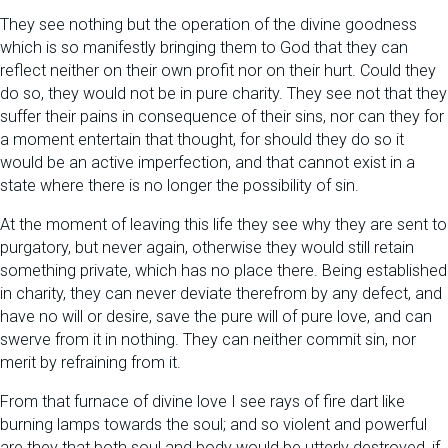
They see nothing but the operation of the divine goodness
which is so manifestly bringing them to God that they can
reflect neither on their own profit nor on their hurt. Could they
do so, they would not be in pure charity. They see not that they
suffer their pains in consequence of their sins, nor can they for
a moment entertain that thought, for should they do so it
would be an active imperfection, and that cannot exist in a
state where there is no longer the possibility of sin.
At the moment of leaving this life they see why they are sent to
purgatory, but never again, otherwise they would still retain
something private, which has no place there. Being established
in charity, they can never deviate therefrom by any defect, and
have no will or desire, save the pure will of pure love, and can
swerve from it in nothing. They can neither commit sin, nor
merit by refraining from it.
From that furnace of divine love I see rays of fire dart like
burning lamps towards the soul; and so violent and powerful
are they that both soul and body would be utterly destroyed, if