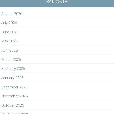
BY MONTH
August 2026
July 2026
June 2026
May 2026
April 2026
March 2026
February 2026
January 2026
December 2025
November 2025
October 2025