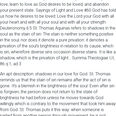
love, learn to love as God desires to be loved, and abandon
your present state. Sayings of Light and Love #60 God has told
us how he desires to be loved: Love the Lord your God with all
your heart and with all your soul and with all your strength.
Deuteronomy 6:5 St. Thomas Aquinas refers to shadows in the
soul as the stain of sin: The stain is neither something positive
in the soul, nor does it denote a pure privation: it denotes a
privation of the soul's brightness in relation to its cause, which
is sin; wherefore diverse sins occasion diverse stains. It is like a
shadow, which is the privation of light… Summa Theologiae I,II,
86 q.1, ad 3
An apt description: shadows in our love for God. St. Thomas
reminds us that the stain of sin remains after the act of sin is
gone. It’s a blemish in the brightness of the soul. Even after sin
is forgiven, the person does not return to the state of
brightness he had before unless he moves towards God
willingly which is contrary to the movement that took him away
from God. St. Thomas puts it this way: when someone is
parted from another person through movement, he is not