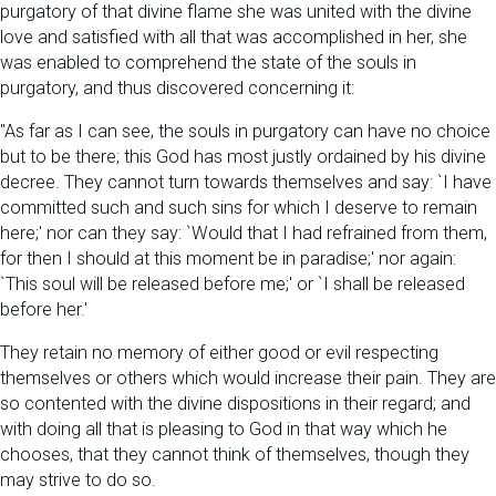
purgatory of that divine flame she was united with the divine
love and satisfied with all that was accomplished in her, she
was enabled to comprehend the state of the souls in
purgatory, and thus discovered concerning it:
"As far as I can see, the souls in purgatory can have no choice
but to be there; this God has most justly ordained by his divine
decree. They cannot turn towards themselves and say: `I have
committed such and such sins for which I deserve to remain
here;' nor can they say: `Would that I had refrained from them,
for then I should at this moment be in paradise;' nor again:
`This soul will be released before me;' or `I shall be released
before her.'
They retain no memory of either good or evil respecting
themselves or others which would increase their pain. They are
so contented with the divine dispositions in their regard; and
with doing all that is pleasing to God in that way which he
chooses, that they cannot think of themselves, though they
may strive to do so.