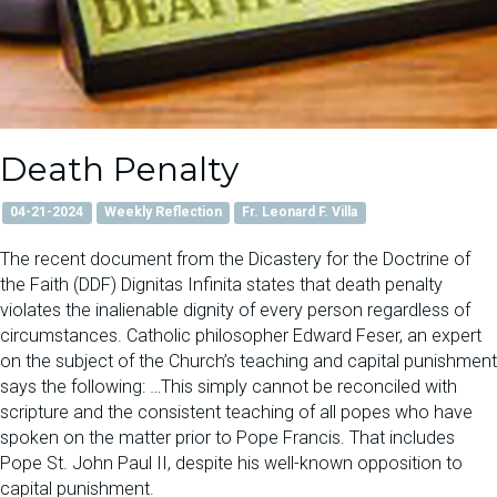
Death Penalty
04-21-2024
Weekly Reflection
Fr. Leonard F. Villa
The recent document from the Dicastery for the Doctrine of
the Faith (DDF) Dignitas Infinita states that death penalty
violates the inalienable dignity of every person regardless of
circumstances. Catholic philosopher Edward Feser, an expert
on the subject of the Church’s teaching and capital punishment
says the following: …This simply cannot be reconciled with
scripture and the consistent teaching of all popes who have
spoken on the matter prior to Pope Francis. That includes
Pope St. John Paul II, despite his well-known opposition to
capital punishment.