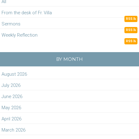
All
From the desk of Fr. Villa
RSS
Sermons
RSS
Weekly Reflection
RSS
BY MONTH
August 2026
July 2026
June 2026
May 2026
April 2026
March 2026