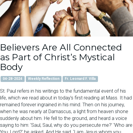
Believers Are All Connected
as Part of Christ’s Mystical
Body
04-28-2024
Weekly Reflection
Fr. Leonard F. Villa
St. Paul refers in his writings to the fundamental event of his
life, which we read about in today’s first reading at Mass. It had
remained forever ingrained in his mind. Then on his journey,
when he was nearly at Damascus, a light from heaven shone
suddenly about him. He fell to the ground, and heard a voice
saying to him: ‘Saul, Saul, why do you persecute me?’ ‘Who are
You, Lord?’ he asked. And He said, ‘I am Jesus whom you