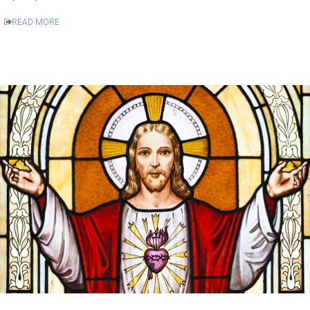
READ MORE