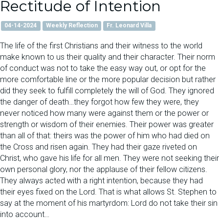
Rectitude of Intention
04-14-2024
Weekly Reflection
Fr. Leonard Villa
The life of the first Christians and their witness to the world
make known to us their quality and their character. Their norm
of conduct was not to take the easy way out, or opt for the
more comfortable line or the more popular decision but rather
did they seek to fulfill completely the will of God. They ignored
the danger of death…they forgot how few they were, they
never noticed how many were against them or the power or
strength or wisdom of their enemies. Their power was greater
than all of that: theirs was the power of him who had died on
the Cross and risen again. They had their gaze riveted on
Christ, who gave his life for all men. They were not seeking their
own personal glory, nor the applause of their fellow citizens.
They always acted with a right intention, because they had
their eyes fixed on the Lord. That is what allows St. Stephen to
say at the moment of his martyrdom: Lord do not take their sin
into account…