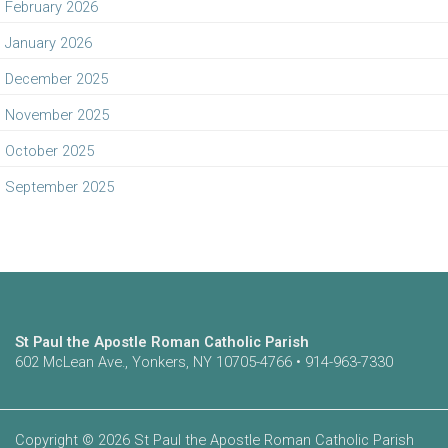
February 2026
January 2026
December 2025
November 2025
October 2025
September 2025
St Paul the Apostle Roman Catholic Parish
602 McLean Ave., Yonkers, NY 10705-4766 • 914-963-7330
Copyright © 2026 St Paul the Apostle Roman Catholic Parish