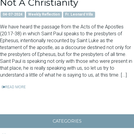
Not A Christianity
04-07-2024
Weekly Reflection
Fr. Leonard Villa
We have heard the passage from the Acts of the Apostles
(20:17-38) in which Saint Paul speaks to the presbyters of
Ephesus, intentionally recounted by Saint Luke as the
testament of the apostle, as a discourse destined not only for
the presbyters of Ephesus, but for the presbyters of all time.
Saint Paul is speaking not only with those who were present in
that place, he is really speaking with us, so let us try to
understand a little of what he is saying to us, at this time. [...]
READ MORE
CATEGORIES