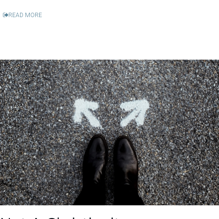
READ MORE