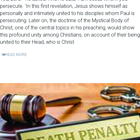
persecute. ’In this first revelation, Jesus shows himself as
personally and intimately united to his disciples whom Paul is
persecuting. Later on, the doctrine of the Mystical Body of
Christ, one of the central topics in his preaching, would show
this profound unity among Christians, on account of their being
united to their Head, who is Christ.
READ MORE