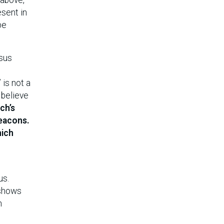
esent in
pe
sus
 is not a
 believe
ch’s
deacons.
hich
us.
eshows
h