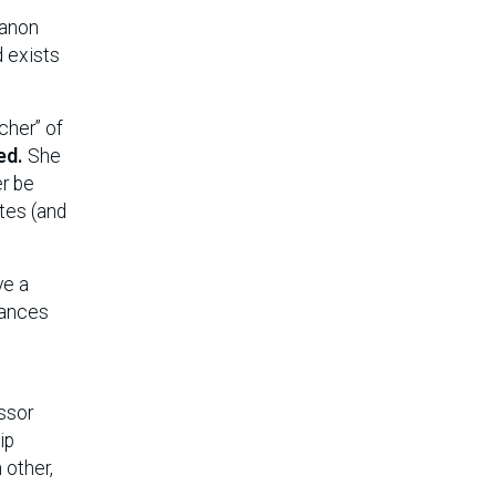
Canon
d exists
cher” of
ed.
She
er be
ites (and
ve a
nances
ssor
ip
 other,