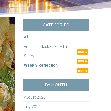
CATEGORIES
All
From the desk of Fr. Villa
RSS
Sermons
RSS
Weekly Reflection
RSS
BY MONTH
August 2026
July 2026