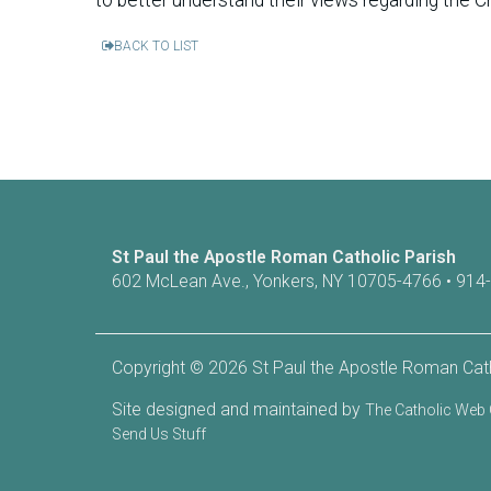
BACK TO LIST
St Paul the Apostle Roman Catholic Parish
602 McLean Ave., Yonkers, NY 10705-4766 • 914
Copyright © 2026 St Paul the Apostle Roman Cath
Site designed and maintained by
The Catholic We
Send Us Stuff