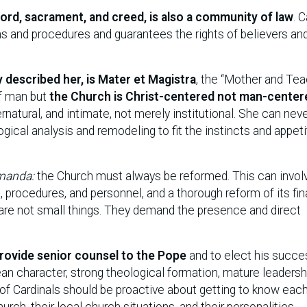
Word, sacrament, and creed, is also a community of law
. 
ons and procedures and guarantees the rights of believers an
y described her, is Mater et Magistra
, the “Mother and Tea
of man but
the Church is Christ-centered not man-center
pernatural, and intimate, not merely institutional. She can nev
gical analysis and remodeling to fit the instincts and appet
manda:
the Church must always be reformed. This can invol
s, procedures, and personnel, and a thorough reform of its fi
 are not small things. They demand the presence and direct
provide senior counsel to the Pope
and to elect his succe
ean character, strong theological formation, mature leadersh
of Cardinals should be proactive about getting to know each
rch, their local church situations, and their personalities.