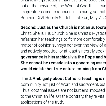
but at the service of, the Word of God. It is in
its greatness and to resound in its purity, so th
Benedict XVI Homily St. John Lateran, May 7, 
Second: Just as the Church is not an autocra
Christ. She is His Church. She is Christ’s Myst
refashion her teachings to fit more comfortably w
matter of opinion surveys nor even the view of a
and actively practice, or at least sincerely seek
governance is hierarchical via the Pope and 
She cannot be remade into a governing asse
would violate her true nature coming from Ch
Third: Ambiguity about Catholic teaching is n
community not just of Word and sacrament, but a
Thus, doctrinal issues are not burdens imposed 
to the Christian life. On the contrary, they’re vita
applications of the truth.