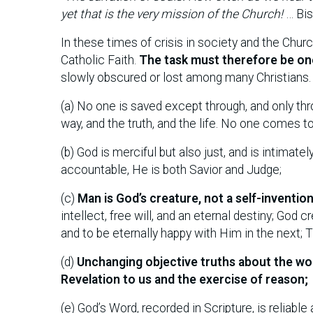
yet that is the very mission of the Church!
… Bis
In these times of crisis in society and the Churc
Catholic Faith.
The task must therefore be on
slowly obscured or lost among many Christians. 
(a) No one is saved except through, and only thr
way, and the truth, and the life. No one comes 
(b) God is merciful but also just, and is intimat
accountable, He is both Savior and Judge;
(c)
Man is God’s creature, not a self-inventio
intellect, free will, and an eternal destiny; Go
and to be eternally happy with Him in the next;
(d)
Unchanging objective truths about the wo
Revelation to us and the exercise of reason;
(e) God’s Word, recorded in Scripture, is reliabl