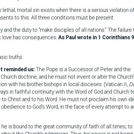
lly lethal; mortal sin exists when there is a serious violation o
nsents to this. All three conditions must be present.
y and the duty to “make disciples of all nations.” The failure 
fic love has consequences.
As Paul wrote in 1 Corinthians 9
sic truths:
ct reminded us:
The Pope is a Successor of Peter and the
Church doctrine, and he must not invent or alter the Church’
nion with his brother bishops in local dioceses. (Vatican II,
D
ays in faithful continuity with the Word of God and Church t
 to Christ and to his Word. He must not proclaim his own id
 obedience to God’s Word, in the face of every attempt to ad
.
he is bound to the great community of faith of all times, to
ughout the Church’s pilgrimage. Thus, his power is not being