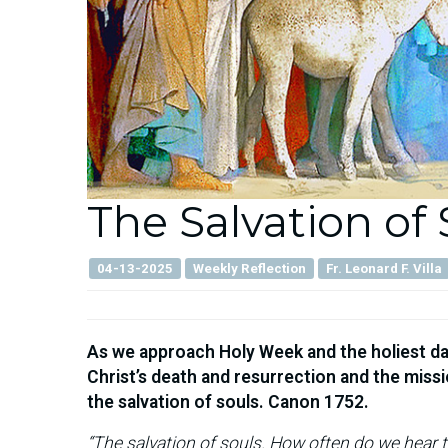
The Salvation of 
04-13-2025
Weekly Reflection
Fr. Leonard F. Villa
As we approach Holy Week and the holiest day
Christ’s death and resurrection and the mis
the salvation of souls. Canon 1752.
“The salvation of souls. How often do we hear t