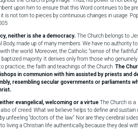
cumbent upon him to ensure that this Word continues to be pr
at it is not torn to pieces by continuous changes in usage. Po
2005
cy, neither is she a democracy.
The Church belongs to Je
ical Body, made up of many members. We have no authority to
ith the world. Moreover, the Catholic “sense of the faithful”
 baptized majority. It derives only from those who genuinely
 to practice, the faith and teachings of the Church.
The Chur
bishops in communion with him assisted by priests and 
mbly, resembling secular governments or parliaments w
rist.
either evangelical, welcoming or a virtue
The Church is a
lso of creed. What we believe helps to define and sustain 
by unfeeling “doctors of the law.” Nor are they cerebral sid
l to living a Christian life authentically, because they deal wit