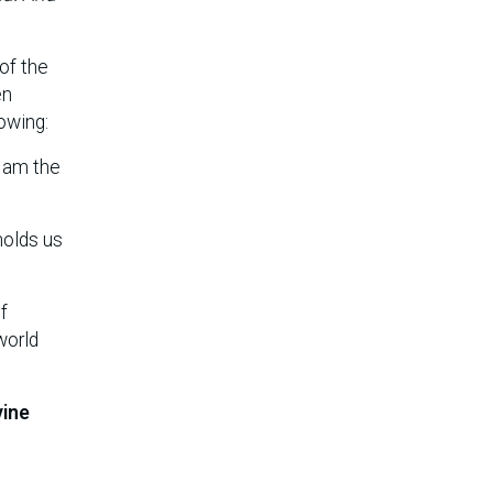
 of the
en
owing:
I am the
holds us
f
world
vine