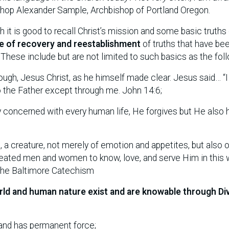
hop Alexander Sample, Archbishop of Portland Oregon.
h it is good to recall Christ’s mission and some basic truths
e of recovery and reestablishment
of truths that have be
These include but are not limited to such basics as the foll
ough, Jesus Christ, as he himself made clear. Jesus said… “
to the Father except through me. John 14:6;
ely concerned with every human life, He forgives but He also 
n
, a creature, not merely of emotion and appetites, but also o
d created men and women to know, love, and serve Him in this 
 The Baltimore Catechism
rld and human nature exist and are knowable through Di
e and has permanent force;