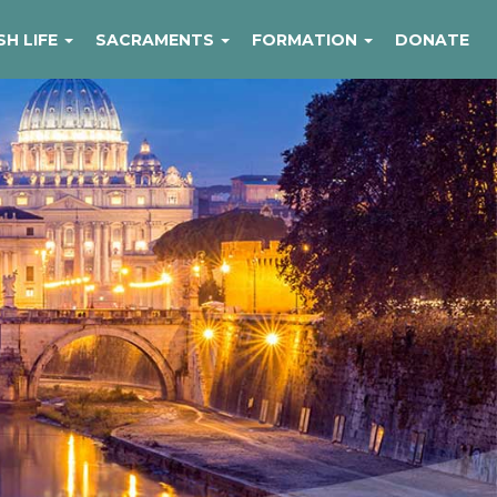
SH LIFE
SACRAMENTS
FORMATION
DONATE