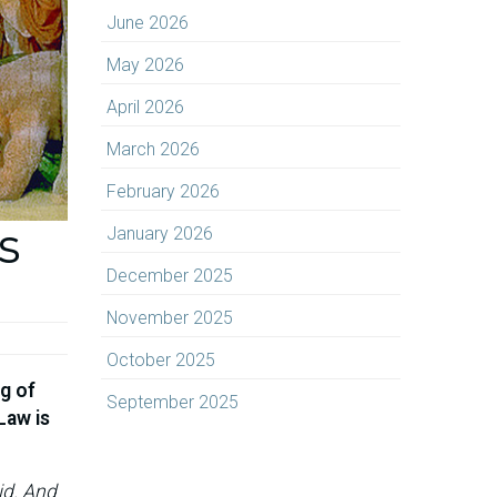
June 2026
May 2026
April 2026
March 2026
February 2026
s
January 2026
December 2025
November 2025
October 2025
g of
September 2025
Law is
id. And