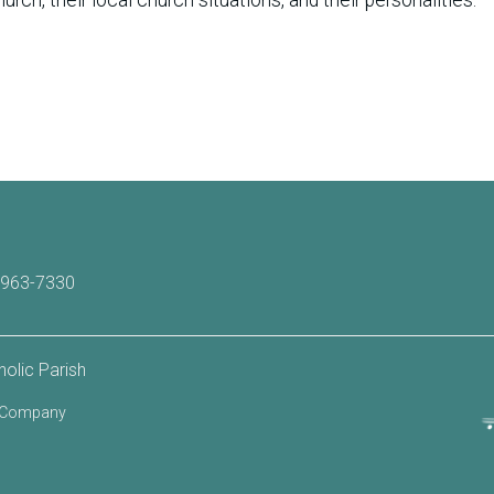
-963-7330
olic Parish
b Company