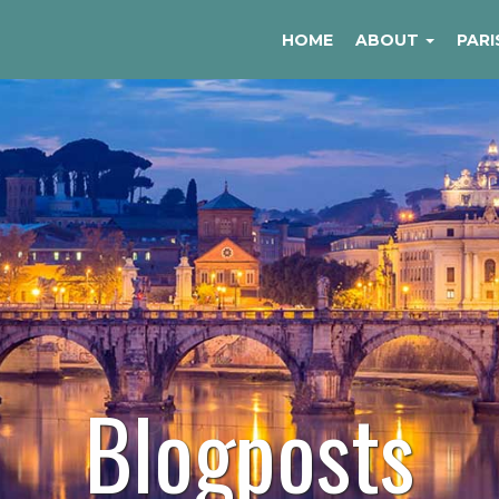
HOME
ABOUT
PARI
Blogposts