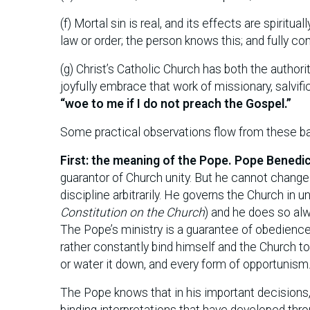
(f) Mortal sin is real, and its effects are spiritua
law or order; the person knows this; and fully co
(g) Christ’s Catholic Church has both the authorit
joyfully embrace that work of missionary, salvi
“woe to me if I do not preach the Gospel.”
Some practical observations flow from these ba
First: the meaning of the Pope. Pope Benedi
guarantor of Church unity. But he cannot change 
discipline arbitrarily. He governs the Church in u
Constitution on the Church
) and he does so alw
The Pope’s ministry is a guarantee of obedience
rather constantly bind himself and the Church to
or water it down, and every form of opportunism
The Pope knows that in his important decisions, 
binding interpretations that have developed thro