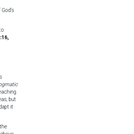
f God’s
to
:16,
s
ogmatic
eaching.
eas, but
apt it
 the
 above,