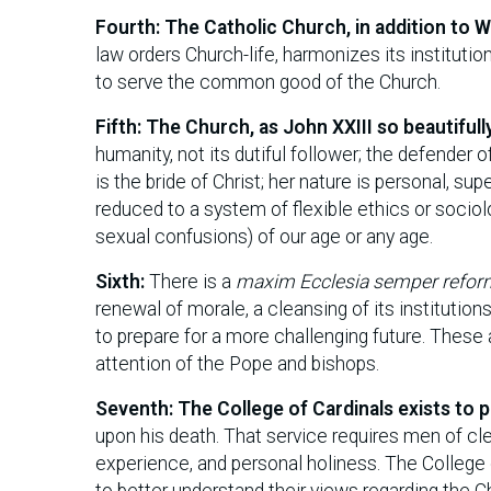
Fourth: The Catholic Church, in addition to 
law orders Church-life, harmonizes its instituti
to serve the common good of the Church.
Fifth: The Church, as John XXIII so beautifull
humanity, not its dutiful follower; the defender 
is the bride of Christ; her nature is personal, su
reduced to a system of flexible ethics or sociolo
sexual confusions) of our age or any age.
Sixth:
There is a
maxim Ecclesia semper refor
renewal of morale, a cleansing of its institution
to prepare for a more challenging future. These
attention of the Pope and bishops.
Seventh: The College of Cardinals exists to 
upon his death. That service requires men of cl
experience, and personal holiness. The College 
to better understand their views regarding the Chu