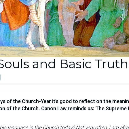
Souls and Basic Truth
s of the Church-Year it’s good to reflect on the meanin
sion of the Church. Canon Law reminds us: The Supreme 
his language in the Church today? Not very often, I am afra