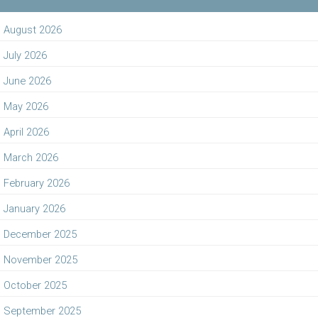
August 2026
July 2026
June 2026
May 2026
April 2026
March 2026
February 2026
January 2026
December 2025
November 2025
October 2025
September 2025