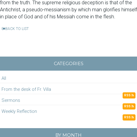
from the truth. The supreme religious deception is that of the
Antichrist, a pseudo-messianism by which man glorifies himself
in place of God and of his Messiah come in the flesh.
BACK TO LIST
CATEGORIES
All
From the desk of Fr. Villa
RSS
Sermons
RSS
Weekly Reflection
RSS
BY MONTH