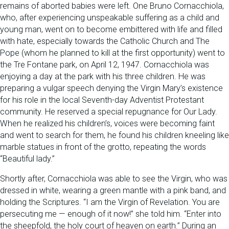
remains of aborted babies were left. One Bruno Cornacchiola,
who, after experiencing unspeakable suffering as a child and
young man, went on to become embittered with life and filled
with hate, especially towards the Catholic Church and The
Pope (whom he planned to kill at the first opportunity) went to
the Tre Fontane park, on April 12, 1947. Cornacchiola was
enjoying a day at the park with his three children. He was
preparing a vulgar speech denying the Virgin Mary’s existence
for his role in the local Seventh-day Adventist Protestant
community. He reserved a special repugnance for Our Lady.
When he realized his children’s, voices were becoming faint
and went to search for them, he found his children kneeling like
marble statues in front of the grotto, repeating the words
“Beautiful lady.”
Shortly after, Cornacchiola was able to see the Virgin, who was
dressed in white, wearing a green mantle with a pink band, and
holding the Scriptures. “I am the Virgin of Revelation. You are
persecuting me — enough of it now!” she told him. “Enter into
the sheepfold, the holy court of heaven on earth.” During an