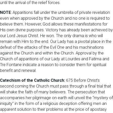
until the arrival of the relief forces.
NOTE
: Apparitions fall under the umbrella of private revelation
even when approved by the Church and no one is required to
believe them. However, God allows these manifestations for
His own divine purposes. Victory has already been achieved by
our Lord Jesus Christ. He won. The only drama is who will
remain with Him to the end. Our Lady has a pivotal place in the
defeat of the attacks of the Evil One and his machinations
against the Church and within the Church. Approval by the
Church of apparitions of our Lady at Lourdes and Fatima and
Tre Fontane indicate a reason to consider them for spiritual
benefit and renewal.
Catechism of the Catholic Church:
675 Before Christ's
second coming the Church must pass through a final trial that
will shake the faith of many believers. The persecution that
accompanies her pilgrimage on earth will unveil the "mystery of
iniquity" in the form of a religious deception offering men an
apparent solution to their problems at the price of apostasy