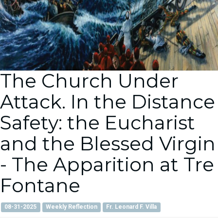
The Church Under
Attack. In the Distance
Safety: the Eucharist
and the Blessed Virgin
- The Apparition at Tre
Fontane
08-31-2025
Weekly Reflection
Fr. Leonard F. Villa