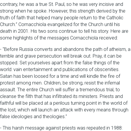
contrary, he was a true St. Paul, so he was very incisive and
strong when he spoke. However, this strength derived by the
truth of faith that helped many people return to the Catholic
Church.” Cornacchiola evangelized for the Church until his
death in 2001. His two sons continue to tell his story. Here are
some highlights of the messages Cornacchiola received:
- "Before Russia converts and abandons the path of atheism, a
terrible and grave persecution will break out. Pray, it can be
stopped. Set yourselves apart from the false things of the
world: vain entertainment and publications of obscenities.
Satan has been loosed for a time and will kindle the fire of
protest among men. Children, be strong, resist the infernal
assault. The entire Church will suffer a tremendous trial, to
cleanse the filth that has infiltrated its ministers. Priests and
faithful will be placed at a perilous turning point in the world of
the lost, which will launch an attack with every means through
false ideologies and theologies."
- This harsh message against priests was repeated in 1988: