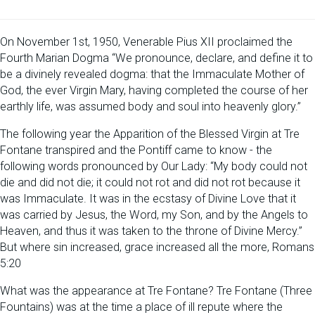
On November 1st, 1950, Venerable Pius XII proclaimed the
Fourth Marian Dogma “We pronounce, declare, and define it to
be a divinely revealed dogma: that the Immaculate Mother of
God, the ever Virgin Mary, having completed the course of her
earthly life, was assumed body and soul into heavenly glory.”
The following year the Apparition of the Blessed Virgin at Tre
Fontane transpired and the Pontiff came to know - the
following words pronounced by Our Lady: “My body could not
die and did not die; it could not rot and did not rot because it
was Immaculate. It was in the ecstasy of Divine Love that it
was carried by Jesus, the Word, my Son, and by the Angels to
Heaven, and thus it was taken to the throne of Divine Mercy.”
But where sin increased, grace increased all the more, Romans
5:20
What was the appearance at Tre Fontane? Tre Fontane (Three
Fountains) was at the time a place of ill repute where the