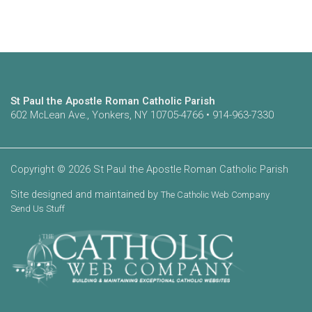
St Paul the Apostle Roman Catholic Parish
602 McLean Ave., Yonkers, NY 10705-4766 • 914-963-7330
Copyright © 2026 St Paul the Apostle Roman Catholic Parish
Site designed and maintained by
The Catholic Web Company
Send Us Stuff