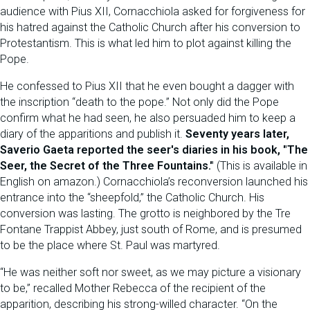
audience with Pius XII, Cornacchiola asked for forgiveness for
his hatred against the Catholic Church after his conversion to
Protestantism. This is what led him to plot against killing the
Pope.
He confessed to Pius XII that he even bought a dagger with
the inscription “death to the pope.” Not only did the Pope
confirm what he had seen, he also persuaded him to keep a
diary of the apparitions and publish it.
Seventy years later,
Saverio Gaeta reported the seer's diaries in his book, "The
Seer, the Secret of the Three Fountains."
(This is available in
English on amazon.) Cornacchiola’s reconversion launched his
entrance into the “sheepfold,” the Catholic Church. His
conversion was lasting. The grotto is neighbored by the Tre
Fontane Trappist Abbey, just south of Rome, and is presumed
to be the place where St. Paul was martyred.
“He was neither soft nor sweet, as we may picture a visionary
to be,” recalled Mother Rebecca of the recipient of the
apparition, describing his strong-willed character. “On the