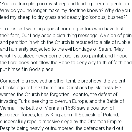
"You are trampling on my sheep and leading them to perdition.
Why do you no longer make my doctrine known? Why do you
lead my sheep to dry grass and deadly [poisonous] bushes?"
- To this last warning against corrupt pastors who have lost
their faith, Our Lady adds a disturbing message. A vision of pain
and perdition in which the Church is reduced to a pile of rubble
and humanity subjected to the evil bondage of Satan. "May
what I visualized never come true; it is too painful, and I hope
the Lord does not allow the Pope to deny any truth of faith and
put himself in God's place.
Cornacchiola received another terrible prophecy: the violent
attacks against the Church and Christians by Islamists. He
warned the Church has forgotten Lepanto, the defeat of
invading Turks, seeking to overrun Europe, and the Battle of
Vienna. The Battle of Vienna in 1683 saw a coalition of
European forces, led by King John III Sobieski of Poland,
successfully repel a massive siege by the Ottoman Empire.
Despite being heavily outnumbered, the defenders held out