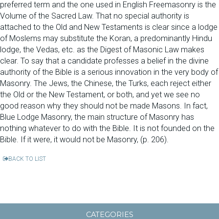
preferred term and the one used in English Freemasonry is the
Volume of the Sacred Law. That no special authority is
attached to the Old and New Testaments is clear since a lodge
of Moslems may substitute the Koran, a predominantly Hindu
lodge, the Vedas, etc. as the Digest of Masonic Law makes
clear. To say that a candidate professes a belief in the divine
authority of the Bible is a serious innovation in the very body of
Masonry. The Jews, the Chinese, the Turks, each reject either
the Old or the New Testament, or both, and yet we see no
good reason why they should not be made Masons. In fact,
Blue Lodge Masonry, the main structure of Masonry has
nothing whatever to do with the Bible. It is not founded on the
Bible. If it were, it would not be Masonry, (p. 206).
BACK TO LIST
CATEGORIES