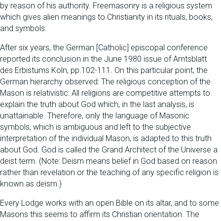
by reason of his authority. Freemasonry is a religious system
which gives alien meanings to Christianity in its rituals, books,
and symbols.
After six years, the German [Catholic] episcopal conference
reported its conclusion in the June 1980 issue of Amtsblatt
des Erbistums Koln, pp.102-111. On this particular point, the
German hierarchy observed: The religious conception of the
Mason is relativistic: All religions are competitive attempts to
explain the truth about God which, in the last analysis, is
unattainable. Therefore, only the language of Masonic
symbols, which is ambiguous and left to the subjective
interpretation of the individual Mason, is adapted to this truth
about God. God is called the Grand Architect of the Universe a
deist term. (Note: Deism means belief in God based on reason
rather than revelation or the teaching of any specific religion is
known as deism.)
Every Lodge works with an open Bible on its altar, and to some
Masons this seems to affirm its Christian orientation. The