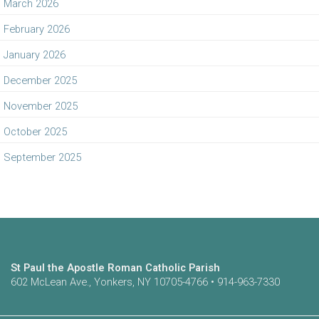
March 2026
February 2026
January 2026
December 2025
November 2025
October 2025
September 2025
St Paul the Apostle Roman Catholic Parish
602 McLean Ave., Yonkers, NY 10705-4766 • 914-963-7330