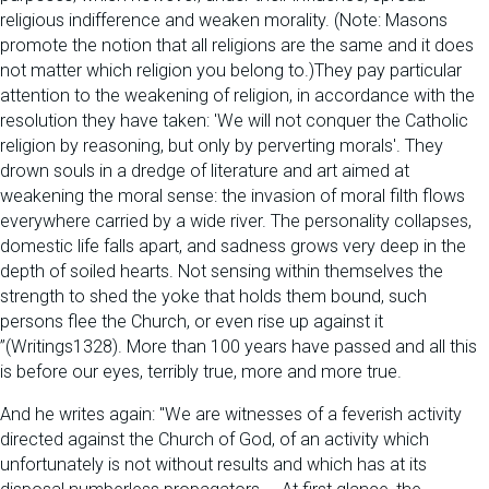
religious indifference and weaken morality. (Note: Masons
promote the notion that all religions are the same and it does
not matter which religion you belong to.)They pay particular
attention to the weakening of religion, in accordance with the
resolution they have taken: 'We will not conquer the Catholic
religion by reasoning, but only by perverting morals'. They
drown souls in a dredge of literature and art aimed at
weakening the moral sense: the invasion of moral filth flows
everywhere carried by a wide river. The personality collapses,
domestic life falls apart, and sadness grows very deep in the
depth of soiled hearts. Not sensing within themselves the
strength to shed the yoke that holds them bound, such
persons flee the Church, or even rise up against it
”(Writings1328). More than 100 years have passed and all this
is before our eyes, terribly true, more and more true.
And he writes again: "We are witnesses of a feverish activity
directed against the Church of God, of an activity which
unfortunately is not without results and which has at its