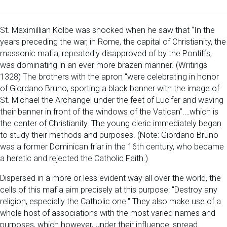
St. Maximillian Kolbe was shocked when he saw that “In the
years preceding the war, in Rome, the capital of Christianity, the
massonic mafia, repeatedly disapproved of by the Pontiffs,
was dominating in an ever more brazen manner. (Writings
1328) The brothers with the apron "were celebrating in honor
of Giordano Bruno, sporting a black banner with the image of
St. Michael the Archangel under the feet of Lucifer and waving
their banner in front of the windows of the Vatican”.…which is
the center of Christianity. The young cleric immediately began
to study their methods and purposes. (Note: Giordano Bruno
was a former Dominican friar in the 16th century, who became
a heretic and rejected the Catholic Faith.)
Dispersed in a more or less evident way all over the world, the
cells of this mafia aim precisely at this purpose: "Destroy any
religion, especially the Catholic one." They also make use of a
whole host of associations with the most varied names and
purposes, which however, under their influence, spread