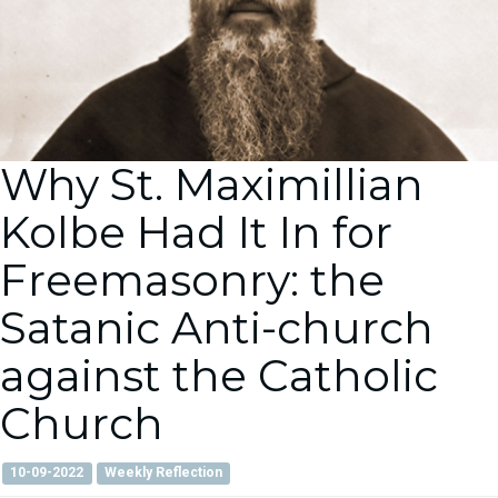
Why St. Maximillian
Kolbe Had It In for
Freemasonry: the
Satanic Anti-church
against the Catholic
Church
10-09-2022
Weekly Reflection