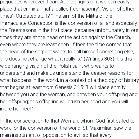
prejudices wherever it can. At the origins of it we can easily
place that criminal mafia called freemasonry”. Vision of other
times? Outdated stuff? "The aim of the Militia of the
Immaculate Conception is the conversion of all and especially
the Freemasons in the first place, because unfortunately in our
times they are at the head of the action against the Church,
even where they are least seen. If then the time comes that
the head of the serpent wants to call himself something else,
this does not change what it really is.” (Writings 803) It is this
wide-ranging vision of the Polish saint who wants to
understand and make us understand the deeper reasons for
what happens in the world, in a context of a theology of history
that begins at least from Genesis 3:15: "I will place enmity
between you and the woman, and between your offspring and
her offspring; this offspring will crush her head and you will
injure her heel ”.
In the consecration to that Woman, whom God first called to
work for the conversion of the world, St. Maximilian saw the
main instrument of opposition to evil; so that every