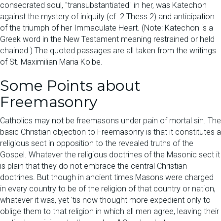
consecrated soul, "transubstantiated" in her, was Katechon
against the mystery of iniquity (cf. 2 Thess 2) and anticipation
of the triumph of her Immaculate Heart. (Note: Katechon is a
Greek word in the New Testament meaning restrained or held
chained.) The quoted passages are all taken from the writings
of St. Maximilian Maria Kolbe.
Some Points about
Freemasonry
Catholics may not be freemasons under pain of mortal sin. The
basic Christian objection to Freemasonry is that it constitutes a
religious sect in opposition to the revealed truths of the
Gospel. Whatever the religious doctrines of the Masonic sect it
is plain that they do not embrace the central Christian
doctrines. But though in ancient times Masons were charged
in every country to be of the religion of that country or nation,
whatever it was, yet 'tis now thought more expedient only to
oblige them to that religion in which all men agree, leaving their