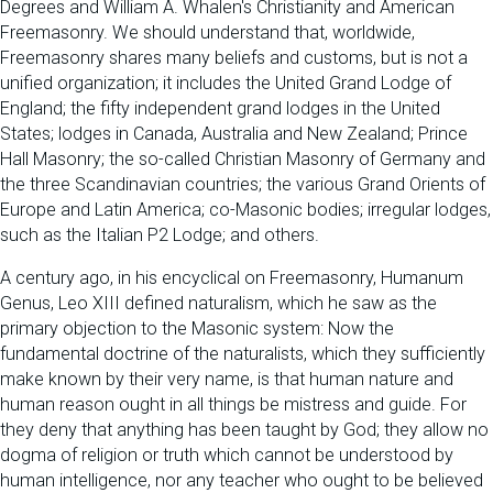
Degrees and William A. Whalen's Christianity and American
Freemasonry. We should understand that, worldwide,
Freemasonry shares many beliefs and customs, but is not a
unified organization; it includes the United Grand Lodge of
England; the fifty independent grand lodges in the United
States; lodges in Canada, Australia and New Zealand; Prince
Hall Masonry; the so-called Christian Masonry of Germany and
the three Scandinavian countries; the various Grand Orients of
Europe and Latin America; co-Masonic bodies; irregular lodges,
such as the Italian P2 Lodge; and others.
A century ago, in his encyclical on Freemasonry, Humanum
Genus, Leo XIII defined naturalism, which he saw as the
primary objection to the Masonic system: Now the
fundamental doctrine of the naturalists, which they sufficiently
make known by their very name, is that human nature and
human reason ought in all things be mistress and guide. For
they deny that anything has been taught by God; they allow no
dogma of religion or truth which cannot be understood by
human intelligence, nor any teacher who ought to be believed