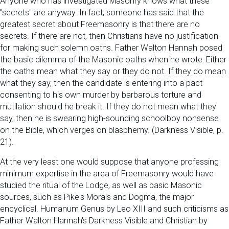
Anyone who has investigated Masonry knows what these
"secrets" are anyway. In fact, someone has said that the
greatest secret about Freemasonry is that there are no
secrets. If there are not, then Christians have no justification
for making such solemn oaths. Father Walton Hannah posed
the basic dilemma of the Masonic oaths when he wrote: Either
the oaths mean what they say or they do not. If they do mean
what they say, then the candidate is entering into a pact
consenting to his own murder by barbarous torture and
mutilation should he break it. If they do not mean what they
say, then he is swearing high-sounding schoolboy nonsense
on the Bible, which verges on blasphemy. (Darkness Visible, p.
21).
At the very least one would suppose that anyone professing
minimum expertise in the area of Freemasonry would have
studied the ritual of the Lodge, as well as basic Masonic
sources, such as Pike's Morals and Dogma, the major
encyclical. Humanum Genus by Leo XIII and such criticisms as
Father Walton Hannah's Darkness Visible and Christian by