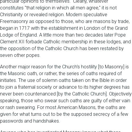
particular opinions to themselves." Clearly, whatever
constitutes "that religion in which all men agree," it is not
Christianity or revealed religion. Modern speculative
Freemasonry as opposed to those, who are masons by trade,
began in 1717 with the establishment in London of the Grand
Lodge of England. A little more than two decades later Pope
Clement XII forbade Catholic membership in these lodges, and
the opposition of the Catholic Church has been restated by
seven other popes.
Another major reason for the Church's hostility [to Masonry] is
the Masonic oath, or rather, the series of oaths required of
initiates. The use of solemn oaths taken on the Bible in order
to join a fraternal society or advance to its higher degrees has
never been countenanced [by the Catholic Church]. Objectively
speaking, those who swear such oaths are guilty of either vain
or rash swearing. For most American Masons, the oaths are
given for what turns out to be the supposed secrecy of a few
passwords and handshakes.