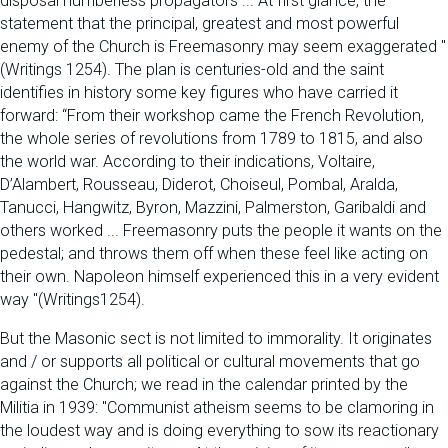
disposal numberless propagators ... At first glance, the
statement that the principal, greatest and most powerful
enemy of the Church is Freemasonry may seem exaggerated "
(Writings 1254). The plan is centuries-old and the saint
identifies in history some key figures who have carried it
forward: “From their workshop came the French Revolution,
the whole series of revolutions from 1789 to 1815, and also
the world war. According to their indications, Voltaire,
D’Alambert, Rousseau, Diderot, Choiseul, Pombal, Aralda,
Tanucci, Hangwitz, Byron, Mazzini, Palmerston, Garibaldi and
others worked ... Freemasonry puts the people it wants on the
pedestal; and throws them off when these feel like acting on
their own. Napoleon himself experienced this in a very evident
way "(Writings1254).
But the Masonic sect is not limited to immorality. It originates
and / or supports all political or cultural movements that go
against the Church; we read in the calendar printed by the
Militia in 1939: "Communist atheism seems to be clamoring in
the loudest way and is doing everything to sow its reactionary