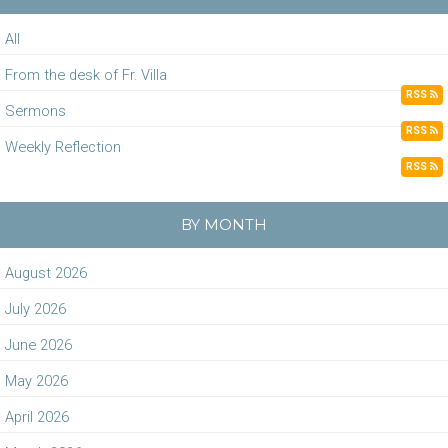
All
From the desk of Fr. Villa
RSS
Sermons
RSS
Weekly Reflection
RSS
BY MONTH
August 2026
July 2026
June 2026
May 2026
April 2026