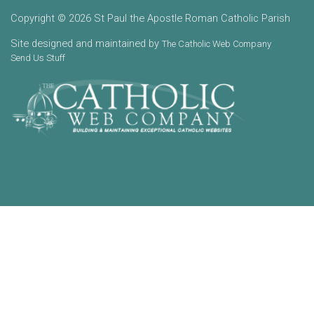
Copyright © 2026 St Paul the Apostle Roman Catholic Parish
Site designed and maintained by
The Catholic Web Company
Send Us Stuff