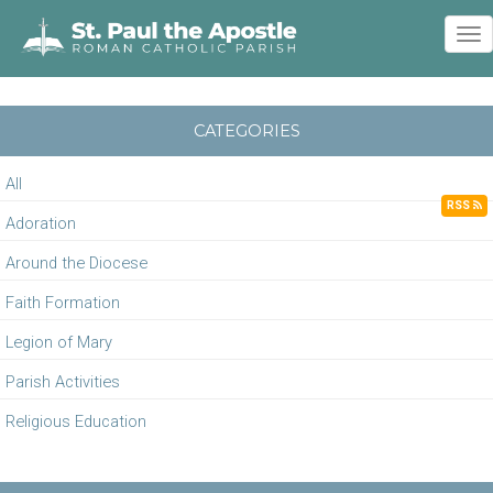
To
nav
CATEGORIES
All
RSS
Adoration
Around the Diocese
Faith Formation
Legion of Mary
Parish Activities
Religious Education