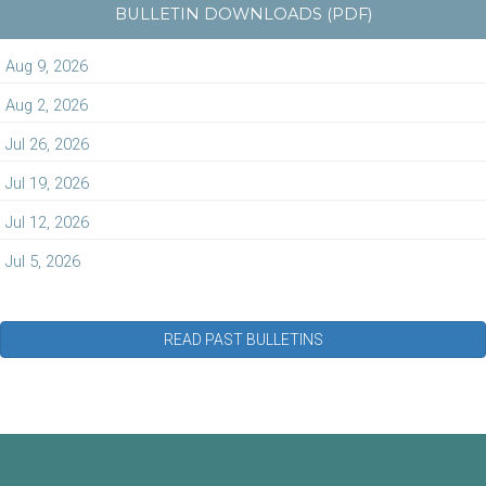
BULLETIN DOWNLOADS (PDF)
Aug 9, 2026
Aug 2, 2026
Jul 26, 2026
Jul 19, 2026
Jul 12, 2026
Jul 5, 2026
READ PAST BULLETINS