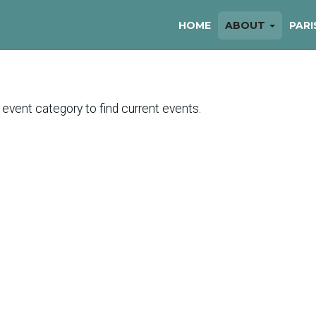
HOME
ABOUT
PARI
 event category to find current events.