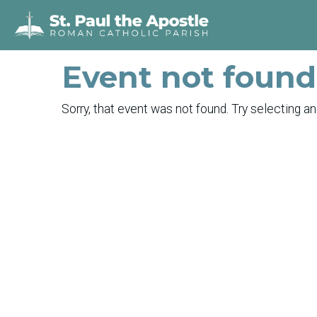
Event not found
Sorry, that event was not found. Try selecting an