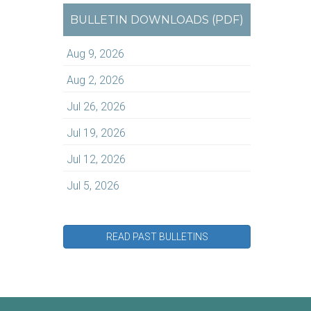
BULLETIN DOWNLOADS (PDF)
Aug 9, 2026
Aug 2, 2026
Jul 26, 2026
Jul 19, 2026
Jul 12, 2026
Jul 5, 2026
READ PAST BULLETINS