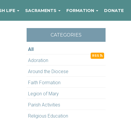
SH LIFE
SACRAMENTS
FORMATION
DONATE
CATEGORIES
All
RSS
Adoration
Around the Diocese
Faith Formation
Legion of Mary
Parish Activities
Religious Education