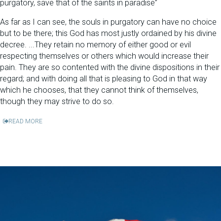
purgatory, save that of the saints in paradise”
As far as I can see, the souls in purgatory can have no choice
but to be there; this God has most justly ordained by his divine
decree. ...They retain no memory of either good or evil
respecting themselves or others which would increase their
pain. They are so contented with the divine dispositions in their
regard; and with doing all that is pleasing to God in that way
which he chooses, that they cannot think of themselves,
though they may strive to do so.
READ MORE