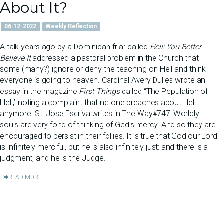
About It?
06-12-2022
Weekly Reflection
A talk years ago by a Dominican friar called
Hell: You Better
Believe It
addressed a pastoral problem in the Church that
some (many?) ignore or deny the teaching on Hell and think
everyone is going to heaven. Cardinal Avery Dulles wrote an
essay in the magazine
First Things
called “The Population of
Hell,” noting a complaint that no one preaches about Hell
anymore. St. Jose Escriva writes in The Way#747: Worldly
souls are very fond of thinking of God's mercy. And so they are
encouraged to persist in their follies. It is true that God our Lord
is infinitely merciful, but he is also infinitely just: and there is a
judgment, and he is the Judge.
READ MORE