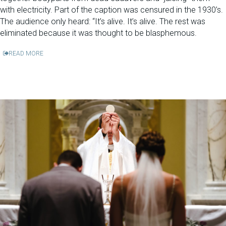
with electricity. Part of the caption was censured in the 1930’s.
The audience only heard: “It’s alive. It’s alive. The rest was
eliminated because it was thought to be blasphemous.
READ MORE