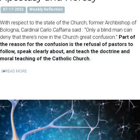
07-17-2022
Weekly Reflection
With respect to the state of the Church, former Archbishop of
Bologna, Cardinal Carlo Caffarra said : “Only a blind man can
deny that there's now in the Church great confusion.”
Part of
the reason for the confusion is the refusal of pastors to
follow, speak clearly about, and teach the doctrine and
moral teaching of the Catholic Church.
READ MORE