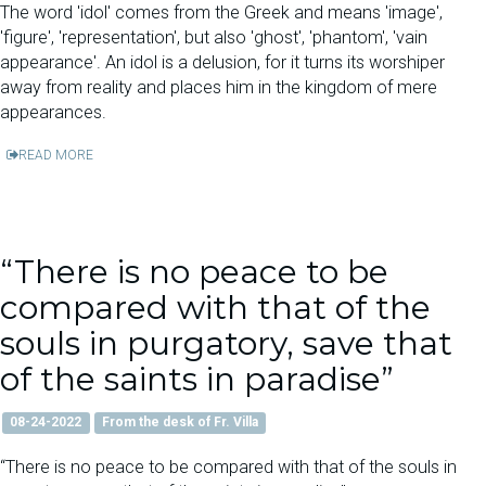
The word 'idol' comes from the Greek and means 'image',
'figure', 'representation', but also 'ghost', 'phantom', 'vain
appearance'. An idol is a delusion, for it turns its worshiper
away from reality and places him in the kingdom of mere
appearances.
READ MORE
“There is no peace to be
compared with that of the
souls in purgatory, save that
of the saints in paradise”
08-24-2022
From the desk of Fr. Villa
“There is no peace to be compared with that of the souls in