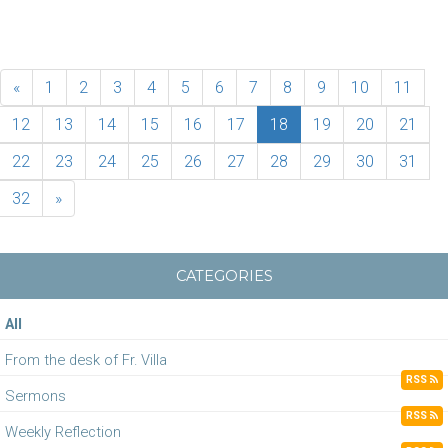
«
1
2
3
4
5
6
7
8
9
10
11
12
13
14
15
16
17
18
19
20
21
22
23
24
25
26
27
28
29
30
31
32
»
CATEGORIES
All
From the desk of Fr. Villa
RSS
Sermons
RSS
Weekly Reflection