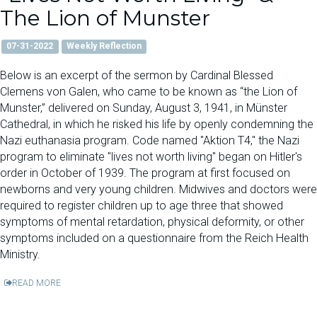
The Lion of Munster
07-31-2022
Weekly Reflection
Below is an excerpt of the sermon by Cardinal Blessed
Clemens von Galen, who came to be known as “the Lion of
Munster,” delivered on Sunday, August 3, 1941, in Münster
Cathedral, in which he risked his life by openly condemning the
Nazi euthanasia program. Code named "Aktion T4," the Nazi
program to eliminate "lives not worth living" began on Hitler's
order in October of 1939. The program at first focused on
newborns and very young children. Midwives and doctors were
required to register children up to age three that showed
symptoms of mental retardation, physical deformity, or other
symptoms included on a questionnaire from the Reich Health
Ministry.
READ MORE