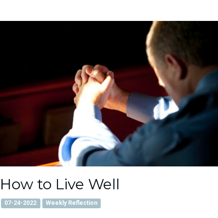
How to Live Well
07-24-2022
Weekly Reflection