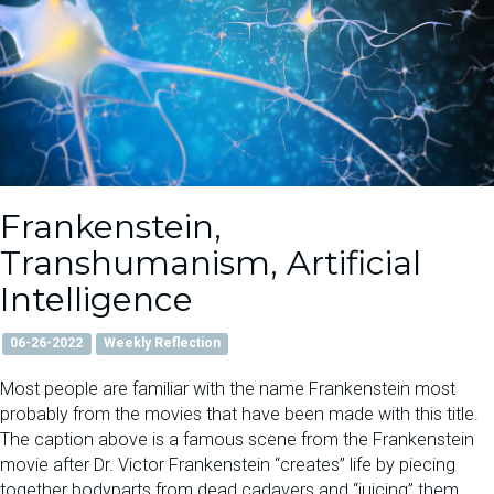
Frankenstein,
Transhumanism, Artificial
Intelligence
06-26-2022
Weekly Reflection
Most people are familiar with the name Frankenstein most
probably from the movies that have been made with this title.
The caption above is a famous scene from the Frankenstein
movie after Dr. Victor Frankenstein “creates” life by piecing
together bodyparts from dead cadavers and “juicing” them