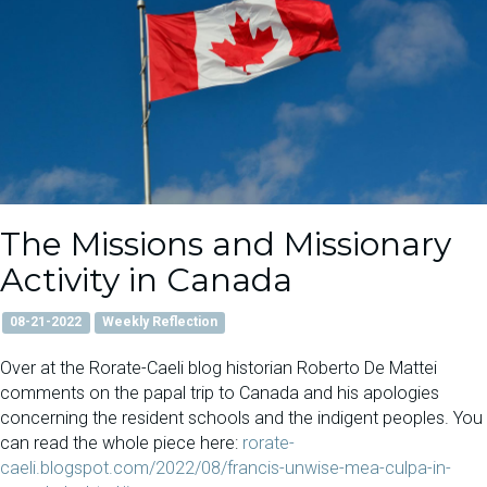
The Missions and Missionary
Activity in Canada
08-21-2022
Weekly Reflection
Over at the Rorate-Caeli blog historian Roberto De Mattei
comments on the papal trip to Canada and his apologies
concerning the resident schools and the indigent peoples. You
can read the whole piece here:
rorate-
caeli.blogspot.com/2022/08/francis-unwise-mea-culpa-in-