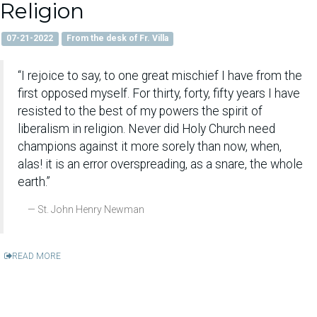
Religion
07-21-2022
From the desk of Fr. Villa
“I rejoice to say, to one great mischief I have from the
first opposed myself. For thirty, forty, fifty years I have
resisted to the best of my powers the spirit of
liberalism in religion. Never did Holy Church need
champions against it more sorely than now, when,
alas! it is an error overspreading, as a snare, the whole
earth.”
St. John Henry Newman
READ MORE