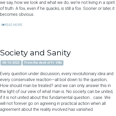
we say, how we look and what we do, we're not living in a spirit
of truth. A fox, even if he quacks, is still a fox. Sooner or later, it
becomes obvious.
READ MORE
Society and Sanity
08-10-2022
From the desk of Fr. Villa
Every question under discussion, every revolutionary idea and
every conservative reaction—all boil down to the question,
How should man be treated? and we can only answer this in
the light of our view of what man is. No society can be united,
if it is not united about this fundamental question… case. We
will not forever go on agreeing in practical action when all
agreement about the reality involved has vanished.