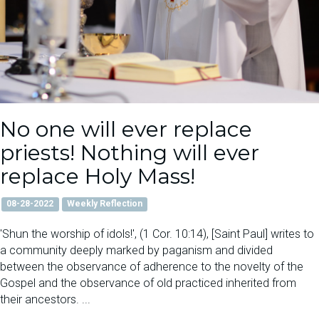
No one will ever replace
priests! Nothing will ever
replace Holy Mass!
08-28-2022
Weekly Reflection
'Shun the worship of idols!', (1 Cor. 10:14), [Saint Paul] writes to
a community deeply marked by paganism and divided
between the observance of adherence to the novelty of the
Gospel and the observance of old practiced inherited from
their ancestors. ...