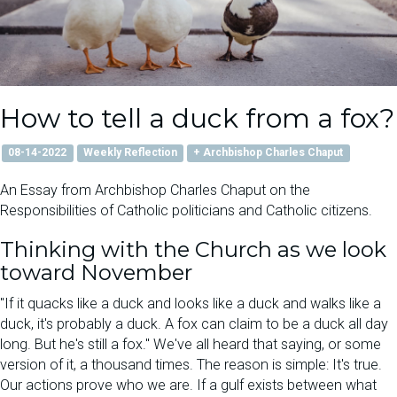
How to tell a duck from a fox?
08-14-2022
Weekly Reflection
+ Archbishop Charles Chaput
An Essay from Archbishop Charles Chaput on the
Responsibilities of Catholic politicians and Catholic citizens.
Thinking with the Church as we look
toward November
"If it quacks like a duck and looks like a duck and walks like a
duck, it's probably a duck. A fox can claim to be a duck all day
long. But he's still a fox." We've all heard that saying, or some
version of it, a thousand times. The reason is simple: It's true.
Our actions prove who we are. If a gulf exists between what