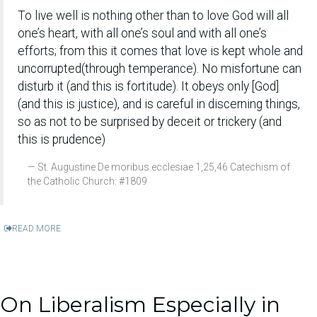
To live well is nothing other than to love God will all
one’s heart, with all one’s soul and with all one’s
efforts; from this it comes that love is kept whole and
uncorrupted(through temperance). No misfortune can
disturb it (and this is fortitude). It obeys only [God]
(and this is justice), and is careful in discerning things,
so as not to be surprised by deceit or trickery (and
this is prudence)
St. Augustine De moribus ecclesiae 1,25,46 Catechism of
the Catholic Church: #1809
READ MORE
On Liberalism Especially in