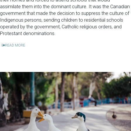
assimilate them into the dominant culture. It was the Canadian
government that made the decision to suppress the culture of
Indigenous persons, sending children to residential schools
operated by the government, Catholic religious orders, and
Protestant denominations.
READ MORE