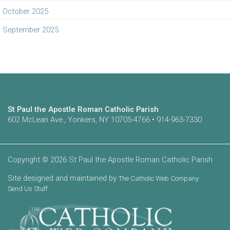
October 2025
September 2025
St Paul the Apostle Roman Catholic Parish
602 McLean Ave., Yonkers, NY 10705-4766 • 914-963-7330
Copyright © 2026 St Paul the Apostle Roman Catholic Parish
Site designed and maintained by
The Catholic Web Company
Send Us Stuff