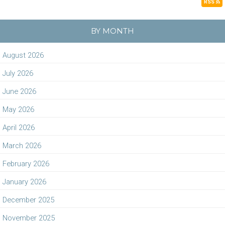
RSS
BY MONTH
August 2026
July 2026
June 2026
May 2026
April 2026
March 2026
February 2026
January 2026
December 2025
November 2025