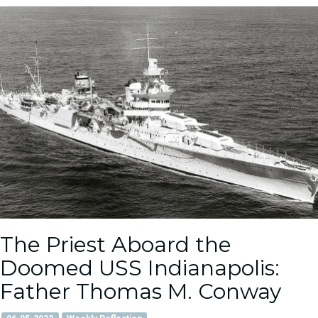
The Priest Aboard the
Doomed USS Indianapolis:
Father Thomas M. Conway