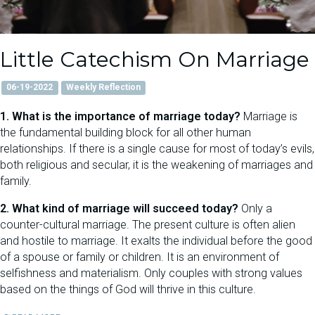
Little Catechism On Marriage
06-19-2022
Weekly Reflection
1. What is the importance of marriage today?
Marriage is
the fundamental building block for all other human
relationships. If there is a single cause for most of today’s evils,
both religious and secular, it is the weakening of marriages and
family.
2. What kind of marriage will succeed today?
Only a
counter-cultural marriage. The present culture is often alien
and hostile to marriage. It exalts the individual before the good
of a spouse or family or children. It is an environment of
selfishness and materialism. Only couples with strong values
based on the things of God will thrive in this culture.