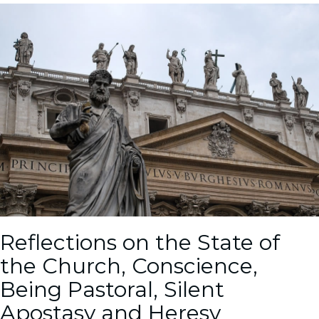
Reflections on the State of
the Church, Conscience,
Being Pastoral, Silent
Apostasy and Heresy