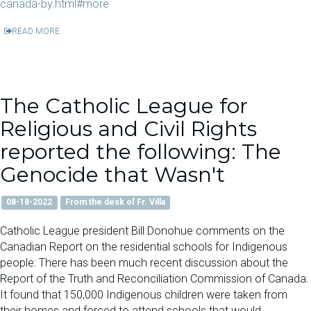
canada-by.html#more
READ MORE
The Catholic League for
Religious and Civil Rights
reported the following: The
Genocide that Wasn't
08-18-2022
From the desk of Fr. Villa
Catholic League president Bill Donohue comments on the
Canadian Report on the residential schools for Indigenous
people: There has been much recent discussion about the
Report of the Truth and Reconciliation Commission of Canada.
It found that 150,000 Indigenous children were taken from
their homes and forced to attend schools that would