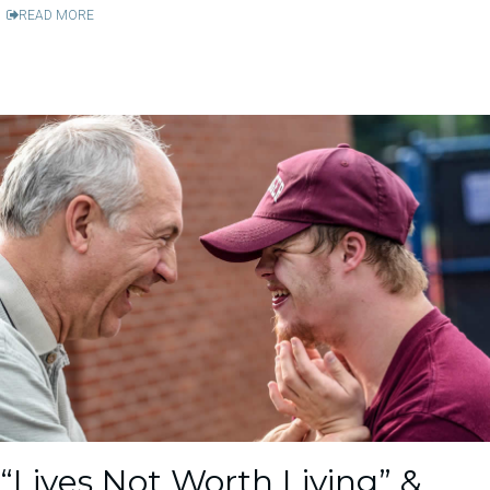
READ MORE
“Lives Not Worth Living” &