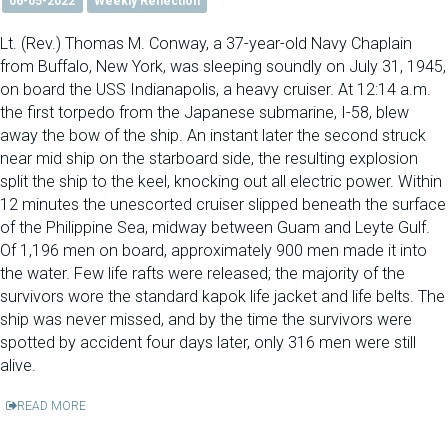
06-05-2022
Weekly Reflection
Lt. (Rev.) Thomas M. Conway, a 37-year-old Navy Chaplain
from Buffalo, New York, was sleeping soundly on July 31, 1945,
on board the USS Indianapolis, a heavy cruiser. At 12:14 a.m.
the first torpedo from the Japanese submarine, I-58, blew
away the bow of the ship. An instant later the second struck
near mid ship on the starboard side, the resulting explosion
split the ship to the keel, knocking out all electric power. Within
12 minutes the unescorted cruiser slipped beneath the surface
of the Philippine Sea, midway between Guam and Leyte Gulf.
Of 1,196 men on board, approximately 900 men made it into
the water. Few life rafts were released; the majority of the
survivors wore the standard kapok life jacket and life belts. The
ship was never missed, and by the time the survivors were
spotted by accident four days later, only 316 men were still
alive.
READ MORE