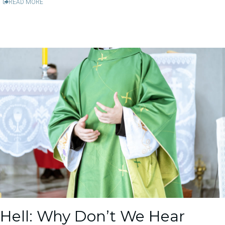
READ MORE
Hell: Why Don’t We Hear